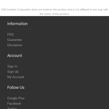
SAS Institute Corporation does not endorse this product and is not affiliated in any way with
the owner of this product.
Information
FAQ
Guarantee
Disclaimer
Account
Sign In
Sign Up
My Account
Follow Us
Google Plus
Facebook
Twitter