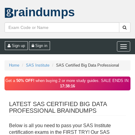
raindumps
Sign up
Sign in
Toggle
naviga
Home
SAS Institute
SAS Certified Big Data Professional
Get a
50% OFF!
when buying 2 or more study guides. SALE ENDS IN:
17:38:16
LATEST SAS CERTIFIED BIG DATA
PROFESSIONAL BRAINDUMPS
Below is all you need to pass your SAS Institute
certification exams in the FIRST TRY! Our SAS