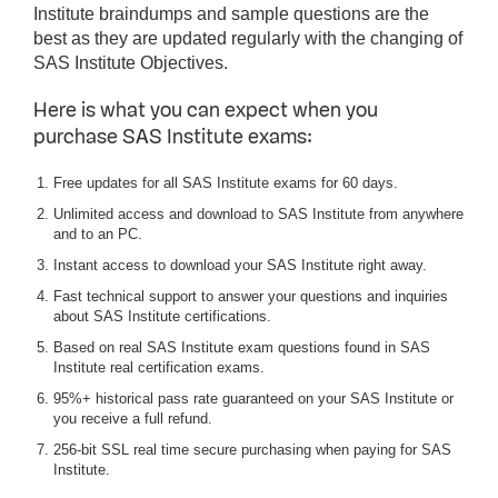
Institute braindumps and sample questions are the
best as they are updated regularly with the changing of
SAS Institute Objectives.
Here is what you can expect when you
purchase SAS Institute exams:
Free updates for all SAS Institute exams for 60 days.
Unlimited access and download to SAS Institute from anywhere
and to an PC.
Instant access to download your SAS Institute right away.
Fast technical support to answer your questions and inquiries
about SAS Institute certifications.
Based on real SAS Institute exam questions found in SAS
Institute real certification exams.
95%+ historical pass rate guaranteed on your SAS Institute or
you receive a full refund.
256-bit SSL real time secure purchasing when paying for SAS
Institute.