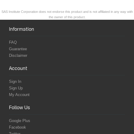
SAS Institute Corporation does not endorse this product and is not affiliated in any way with
the owner of this product.
Information
FAQ
Guarantee
Disclaimer
Account
Sign In
Sign Up
My Account
Follow Us
Google Plus
Facebook
Twitter