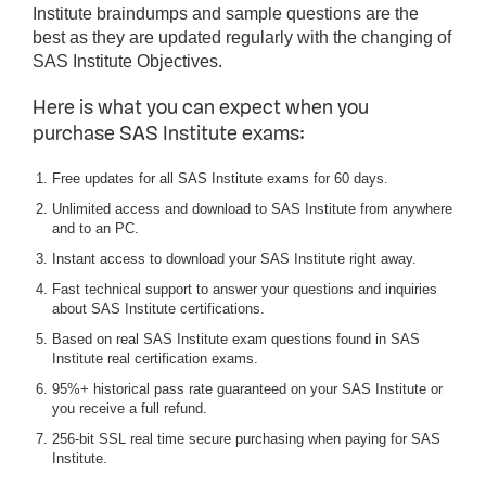
Institute braindumps and sample questions are the
best as they are updated regularly with the changing of
SAS Institute Objectives.
Here is what you can expect when you
purchase SAS Institute exams:
Free updates for all SAS Institute exams for 60 days.
Unlimited access and download to SAS Institute from anywhere
and to an PC.
Instant access to download your SAS Institute right away.
Fast technical support to answer your questions and inquiries
about SAS Institute certifications.
Based on real SAS Institute exam questions found in SAS
Institute real certification exams.
95%+ historical pass rate guaranteed on your SAS Institute or
you receive a full refund.
256-bit SSL real time secure purchasing when paying for SAS
Institute.