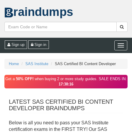
raindumps
Sign up
Sign in
Toggle
naviga
Home
SAS Institute
SAS Certified BI Content Developer
Get a
50% OFF!
when buying 2 or more study guides. SALE ENDS IN:
17:38:16
LATEST SAS CERTIFIED BI CONTENT
DEVELOPER BRAINDUMPS
Below is all you need to pass your SAS Institute
certification exams in the FIRST TRY! Our SAS