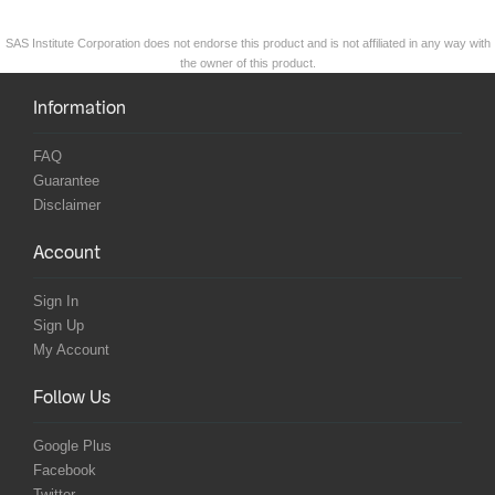
SAS Institute Corporation does not endorse this product and is not affiliated in any way with
the owner of this product.
Information
FAQ
Guarantee
Disclaimer
Account
Sign In
Sign Up
My Account
Follow Us
Google Plus
Facebook
Twitter