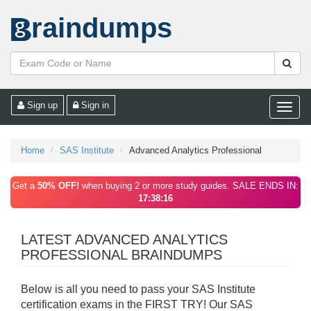
raindumps
Sign up
Sign in
Toggle
naviga
Home
SAS Institute
Advanced Analytics Professional
Get a
50% OFF!
when buying 2 or more study guides. SALE ENDS IN:
17:38:16
LATEST ADVANCED ANALYTICS
PROFESSIONAL BRAINDUMPS
Below is all you need to pass your SAS Institute
certification exams in the FIRST TRY! Our SAS