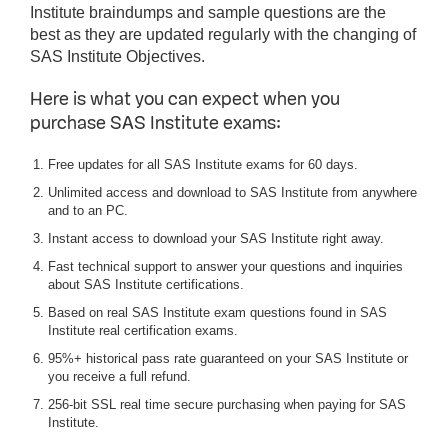
Institute braindumps and sample questions are the
best as they are updated regularly with the changing of
SAS Institute Objectives.
Here is what you can expect when you
purchase SAS Institute exams:
Free updates for all SAS Institute exams for 60 days.
Unlimited access and download to SAS Institute from anywhere
and to an PC.
Instant access to download your SAS Institute right away.
Fast technical support to answer your questions and inquiries
about SAS Institute certifications.
Based on real SAS Institute exam questions found in SAS
Institute real certification exams.
95%+ historical pass rate guaranteed on your SAS Institute or
you receive a full refund.
256-bit SSL real time secure purchasing when paying for SAS
Institute.