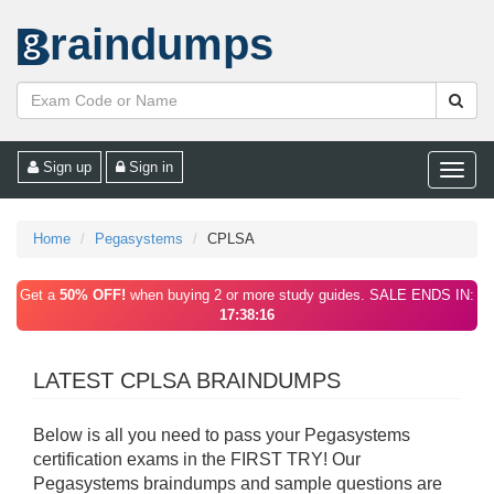
raindumps
Sign up
Sign in
Toggle
naviga
Home
Pegasystems
CPLSA
Get a
50% OFF!
when buying 2 or more study guides. SALE ENDS IN:
17:38:16
LATEST CPLSA BRAINDUMPS
Below is all you need to pass your Pegasystems
certification exams in the FIRST TRY! Our
Pegasystems braindumps and sample questions are