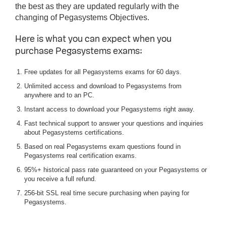
the best as they are updated regularly with the
changing of Pegasystems Objectives.
Here is what you can expect when you
purchase Pegasystems exams:
Free updates for all Pegasystems exams for 60 days.
Unlimited access and download to Pegasystems from
anywhere and to an PC.
Instant access to download your Pegasystems right away.
Fast technical support to answer your questions and inquiries
about Pegasystems certifications.
Based on real Pegasystems exam questions found in
Pegasystems real certification exams.
95%+ historical pass rate guaranteed on your Pegasystems or
you receive a full refund.
256-bit SSL real time secure purchasing when paying for
Pegasystems.