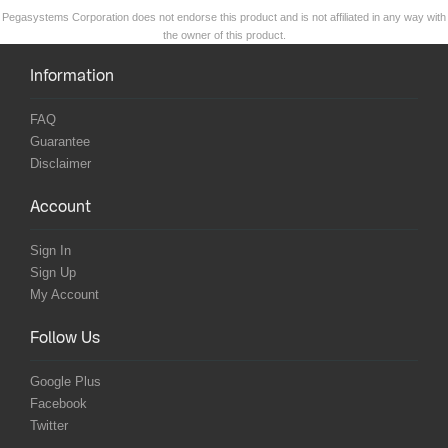
Pegasystems Corporation does not endorse this product and is not affiliated in any way with
the owner of this product.
Information
FAQ
Guarantee
Disclaimer
Account
Sign In
Sign Up
My Account
Follow Us
Google Plus
Facebook
Twitter