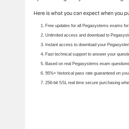
Here is what you can expect when you 
Free updates for all Pegasystems exams for
Unlimited access and download to Pegasys
Instant access to download your Pegasystem
Fast technical support to answer your questi
Based on real Pegasystems exam questions f
95%+ historical pass rate guaranteed on you
256-bit SSL real time secure purchasing wh