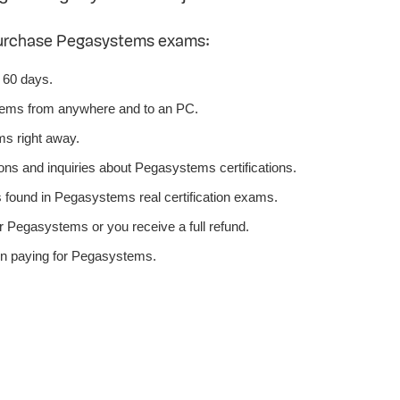
purchase Pegasystems exams:
 60 days.
tems from anywhere and to an PC.
s right away.
ons and inquiries about Pegasystems certifications.
ound in Pegasystems real certification exams.
r Pegasystems or you receive a full refund.
en paying for Pegasystems.