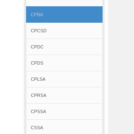
CPBA
CPCSD
CPDC
CPDS
CPLSA
CPRSA
CPSSA
CSSA