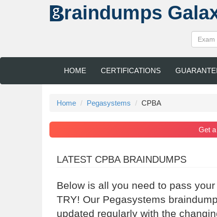
raindumps
Gala
HOME
CERTIFICATIONS
GUARANTE
Home
Pegasystems
CPBA
Get 
LATEST CPBA BRAINDUMPS
Below is all you need to pass you
TRY! Our Pegasystems braindumps 
updated regularly with the changi