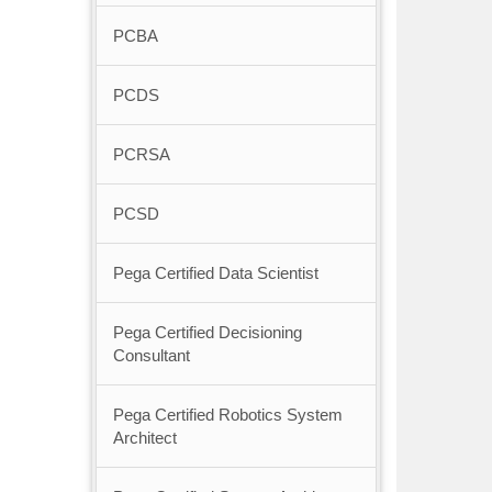
PCBA
PCDS
PCRSA
PCSD
Pega Certified Data Scientist
Pega Certified Decisioning
Consultant
Pega Certified Robotics System
Architect