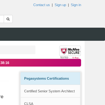
Contact us
|
Sign up
|
Sign in
:38:16
Pegasystems Certifications
Certified Senior System Architect
re
CLSA