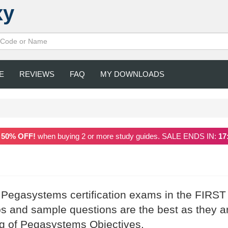
xy
E
REVIEWS
FAQ
MY DOWNLOADS
a
50% OFF!
when buying 2 or more study guides. SALE ENDS IN:
17
r Pegasystems certification exams in the FIRST
and sample questions are the best as they a
ng of Pegasystems Objectives.