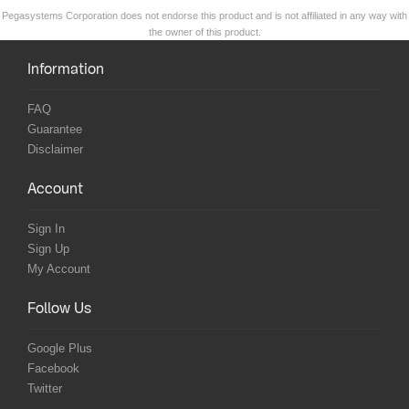
Pegasystems Corporation does not endorse this product and is not affiliated in any way with
the owner of this product.
Information
FAQ
Guarantee
Disclaimer
Account
Sign In
Sign Up
My Account
Follow Us
Google Plus
Facebook
Twitter