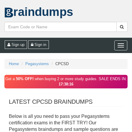
raindumps
Sign up
Sign in
Toggle
naviga
Home
Pegasystems
CPCSD
Get a
50% OFF!
when buying 2 or more study guides. SALE ENDS IN:
17:38:16
LATEST CPCSD BRAINDUMPS
Below is all you need to pass your Pegasystems
certification exams in the FIRST TRY! Our
Pegasystems braindumps and sample questions are