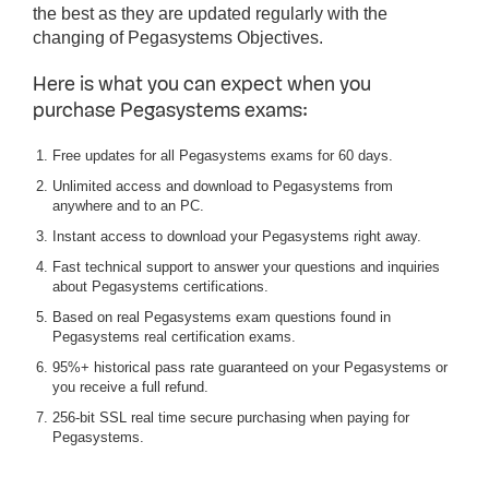
the best as they are updated regularly with the
changing of Pegasystems Objectives.
Here is what you can expect when you
purchase Pegasystems exams:
Free updates for all Pegasystems exams for 60 days.
Unlimited access and download to Pegasystems from
anywhere and to an PC.
Instant access to download your Pegasystems right away.
Fast technical support to answer your questions and inquiries
about Pegasystems certifications.
Based on real Pegasystems exam questions found in
Pegasystems real certification exams.
95%+ historical pass rate guaranteed on your Pegasystems or
you receive a full refund.
256-bit SSL real time secure purchasing when paying for
Pegasystems.