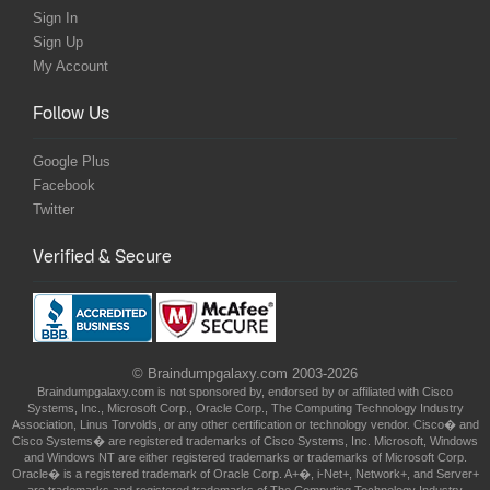
Sign In
Sign Up
My Account
Follow Us
Google Plus
Facebook
Twitter
Verified & Secure
© Braindumpgalaxy.com 2003-2026
Braindumpgalaxy.com is not sponsored by, endorsed by or affiliated with Cisco
Systems, Inc., Microsoft Corp., Oracle Corp., The Computing Technology Industry
Association, Linus Torvolds, or any other certification or technology vendor. Cisco� and
Cisco Systems� are registered trademarks of Cisco Systems, Inc. Microsoft, Windows
and Windows NT are either registered trademarks or trademarks of Microsoft Corp.
Oracle� is a registered trademark of Oracle Corp. A+�, i-Net+, Network+, and Server+