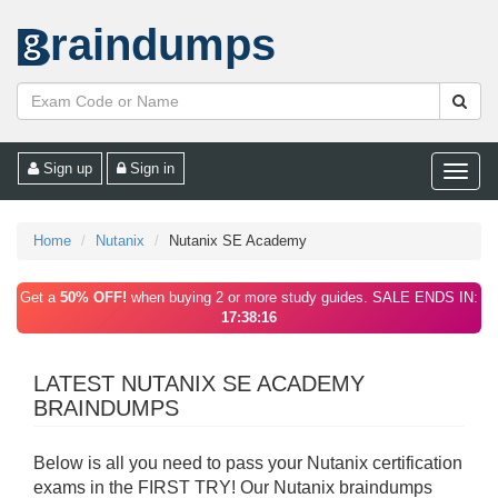
raindumps
Sign up
Sign in
Toggle
naviga
Home
Nutanix
Nutanix SE Academy
Get a
50% OFF!
when buying 2 or more study guides. SALE ENDS IN:
17:38:16
LATEST NUTANIX SE ACADEMY
BRAINDUMPS
Below is all you need to pass your Nutanix certification
exams in the FIRST TRY! Our Nutanix braindumps