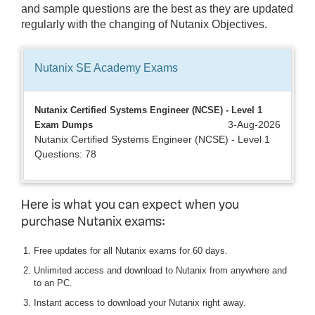
and sample questions are the best as they are updated
regularly with the changing of Nutanix Objectives.
Nutanix SE Academy
Exams
Nutanix Certified Systems Engineer (NCSE) - Level 1
3-Aug-2026
Exam Dumps
Nutanix Certified Systems Engineer (NCSE) - Level 1
Questions: 78
Here is what you can expect when you
purchase Nutanix exams:
Free updates for all Nutanix exams for 60 days.
Unlimited access and download to Nutanix from anywhere and
to an PC.
Instant access to download your Nutanix right away.