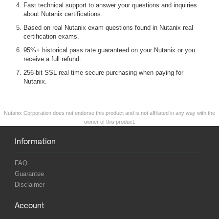
Fast technical support to answer your questions and inquiries
about Nutanix certifications.
Based on real Nutanix exam questions found in Nutanix real
certification exams.
95%+ historical pass rate guaranteed on your Nutanix or you
receive a full refund.
256-bit SSL real time secure purchasing when paying for
Nutanix.
Nutanix Corporation does not endorse this product and is not affiliated in any way with the
owner of this product.
Information
FAQ
Guarantee
Disclaimer
Account