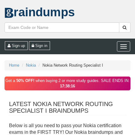
raindumps
Sign up
Sign in
Toggle
naviga
Home
Nokia
Nokia Network Routing Specialist I
Get a
50% OFF!
when buying 2 or more study guides. SALE ENDS IN:
17:38:16
LATEST NOKIA NETWORK ROUTING
SPECIALIST I BRAINDUMPS
Below is all you need to pass your Nokia certification
exams in the FIRST TRY! Our Nokia braindumps and