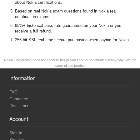
about Nokia certifications.
Based on real Nokia exam questions found in Nokia real
certification exams.
95%+ historical pass rate guaranteed on your Nokia or you
receive a full refund.
256-bit SSL real time secure purchasing when paying for Nokia.
Nokia Corporation does not endorse this product and is not affiliated in any way with the
owner of this product.
Information
FAQ
Guarantee
Disclaimer
Account
Sign In
Sign Up