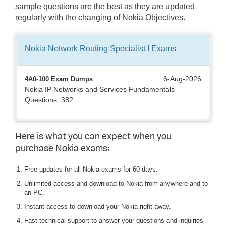
sample questions are the best as they are updated
regularly with the changing of Nokia Objectives.
Nokia Network Routing Specialist I
Exams
6-Aug-2026
4A0-100 Exam Dumps
Nokia IP Networks and Services Fundamentals
Questions: 382
Here is what you can expect when you
purchase Nokia exams:
Free updates for all Nokia exams for 60 days.
Unlimited access and download to Nokia from anywhere and to
an PC.
Instant access to download your Nokia right away.
Fast technical support to answer your questions and inquiries