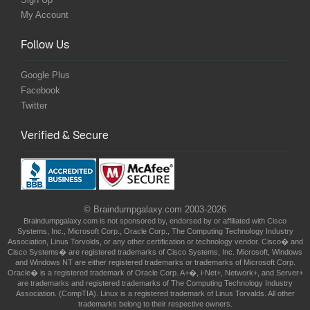
My Account
Follow Us
Google Plus
Facebook
Twitter
Verified & Secure
© Braindumpgalaxy.com 2003-2026
Braindumpgalaxy.com is not sponsored by, endorsed by or affiliated with Cisco
Systems, Inc., Microsoft Corp., Oracle Corp., The Computing Technology Industry
Association, Linus Torvolds, or any other certification or technology vendor. Cisco� and
Cisco Systems� are registered trademarks of Cisco Systems, Inc. Microsoft, Windows
and Windows NT are either registered trademarks or trademarks of Microsoft Corp.
Oracle� is a registered trademark of Oracle Corp. A+�, i-Net+, Network+, and Server+
are trademarks and registered trademarks of The Computing Technology Industry
Association. (CompTIA). Linux is a registered trademark of Linus Torvalds. All other
trademarks belong to their respective owners.