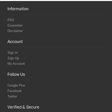
Information
FAQ
Guarantee
Disclaimer
Account
Sign In
Sign Up
My Account
Follow Us
Google Plus
Facebook
Twitter
Verified & Secure