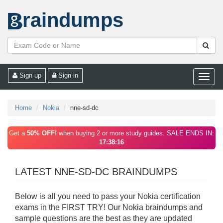
raindumps
Sign up
Sign in
Toggle
naviga
Home
Nokia
nne-sd-dc
Get a
50% OFF!
when buying 2 or more study guides. SALE ENDS IN:
17:38:16
LATEST NNE-SD-DC BRAINDUMPS
Below is all you need to pass your Nokia certification
exams in the FIRST TRY! Our Nokia braindumps and
sample questions are the best as they are updated