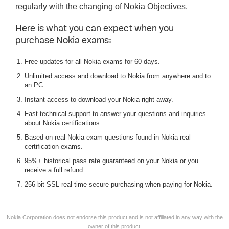
regularly with the changing of Nokia Objectives.
Here is what you can expect when you
purchase Nokia exams:
Free updates for all Nokia exams for 60 days.
Unlimited access and download to Nokia from anywhere and to
an PC.
Instant access to download your Nokia right away.
Fast technical support to answer your questions and inquiries
about Nokia certifications.
Based on real Nokia exam questions found in Nokia real
certification exams.
95%+ historical pass rate guaranteed on your Nokia or you
receive a full refund.
256-bit SSL real time secure purchasing when paying for Nokia.
Nokia Corporation does not endorse this product and is not affiliated in any way with the
owner of this product.