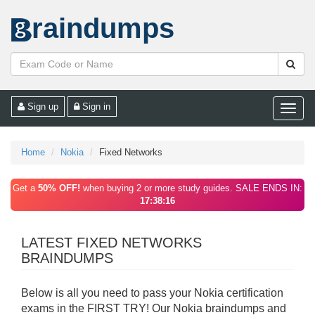
raindumps
Sign up
Sign in
Toggle
naviga
Home
Nokia
Fixed Networks
Get a
50% OFF!
when buying 2 or more study guides. SALE ENDS IN:
17:38:16
LATEST FIXED NETWORKS
BRAINDUMPS
Below is all you need to pass your Nokia certification
exams in the FIRST TRY! Our Nokia braindumps and