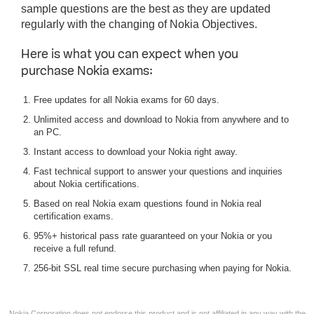
sample questions are the best as they are updated
regularly with the changing of Nokia Objectives.
Here is what you can expect when you
purchase Nokia exams:
Free updates for all Nokia exams for 60 days.
Unlimited access and download to Nokia from anywhere and to
an PC.
Instant access to download your Nokia right away.
Fast technical support to answer your questions and inquiries
about Nokia certifications.
Based on real Nokia exam questions found in Nokia real
certification exams.
95%+ historical pass rate guaranteed on your Nokia or you
receive a full refund.
256-bit SSL real time secure purchasing when paying for Nokia.
Nokia Corporation does not endorse this product and is not affiliated in any way with the