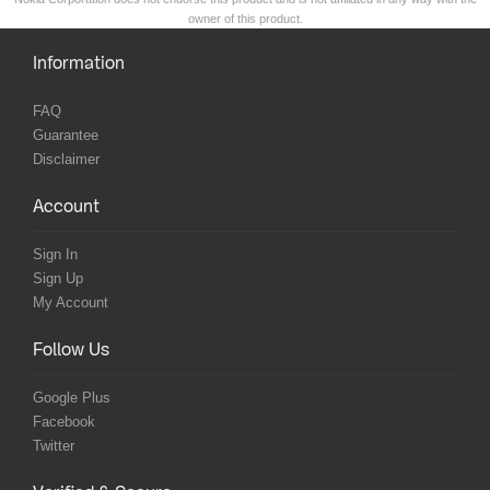
owner of this product.
Information
FAQ
Guarantee
Disclaimer
Account
Sign In
Sign Up
My Account
Follow Us
Google Plus
Facebook
Twitter