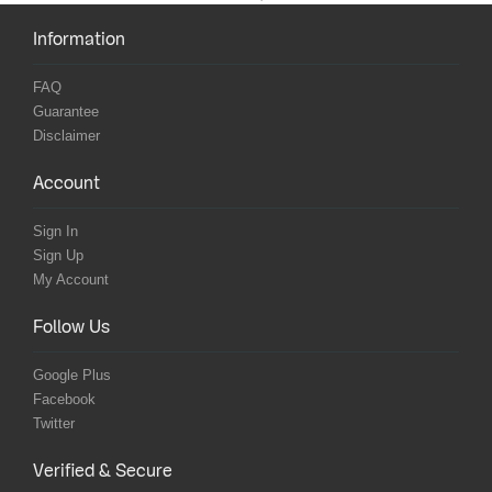
Information
FAQ
Guarantee
Disclaimer
Account
Sign In
Sign Up
My Account
Follow Us
Google Plus
Facebook
Twitter
Verified & Secure