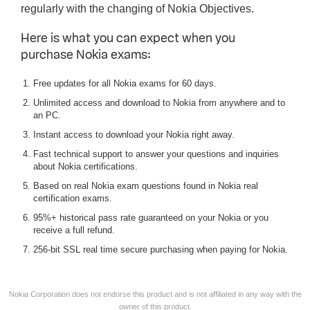
regularly with the changing of Nokia Objectives.
Here is what you can expect when you
purchase Nokia exams:
Free updates for all Nokia exams for 60 days.
Unlimited access and download to Nokia from anywhere and to
an PC.
Instant access to download your Nokia right away.
Fast technical support to answer your questions and inquiries
about Nokia certifications.
Based on real Nokia exam questions found in Nokia real
certification exams.
95%+ historical pass rate guaranteed on your Nokia or you
receive a full refund.
256-bit SSL real time secure purchasing when paying for Nokia.
Nokia Corporation does not endorse this product and is not affiliated in any way with the
owner of this product.