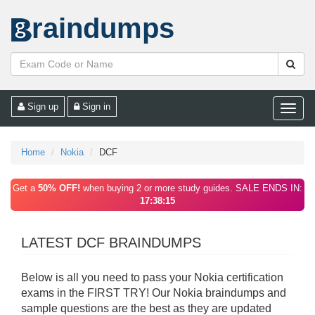
raindumps
Sign up
Sign in
Toggle
naviga
Home
Nokia
DCF
Get a
50% OFF!
when buying 2 or more study guides. SALE ENDS IN:
17:38:15
LATEST DCF BRAINDUMPS
Below is all you need to pass your Nokia certification
exams in the FIRST TRY! Our Nokia braindumps and
sample questions are the best as they are updated