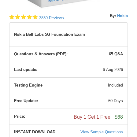
By:
Nokia
3839 Reviews
Nokia Bell Labs 5G Foundation Exam
Questions & Answers (PDF):
65 Q&A
Last update:
6-Aug-2026
Testing Engine
Included
Free Update:
60 Days
Price:
Buy 1 Get 1 Free
$68
INSTANT DOWNLOAD
View Sample Questions