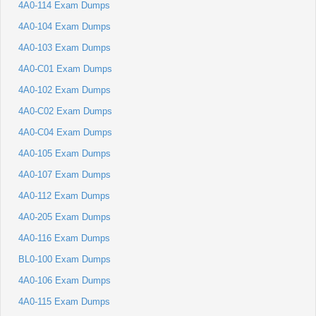
4A0-114 Exam Dumps
4A0-104 Exam Dumps
4A0-103 Exam Dumps
4A0-C01 Exam Dumps
4A0-102 Exam Dumps
4A0-C02 Exam Dumps
4A0-C04 Exam Dumps
4A0-105 Exam Dumps
4A0-107 Exam Dumps
4A0-112 Exam Dumps
4A0-205 Exam Dumps
4A0-116 Exam Dumps
BL0-100 Exam Dumps
4A0-106 Exam Dumps
4A0-115 Exam Dumps