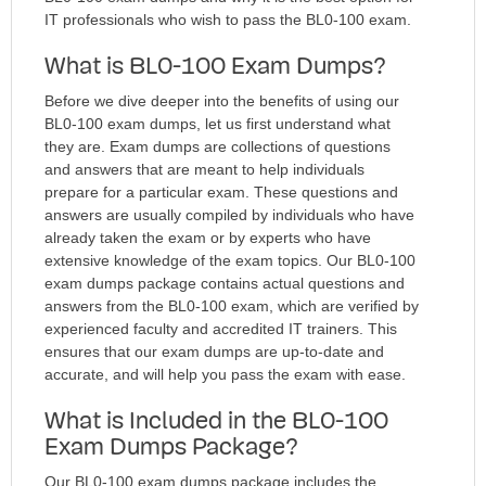
IT professionals who wish to pass the BL0-100 exam.
What is BL0-100 Exam Dumps?
Before we dive deeper into the benefits of using our
BL0-100 exam dumps, let us first understand what
they are. Exam dumps are collections of questions
and answers that are meant to help individuals
prepare for a particular exam. These questions and
answers are usually compiled by individuals who have
already taken the exam or by experts who have
extensive knowledge of the exam topics. Our BL0-100
exam dumps package contains actual questions and
answers from the BL0-100 exam, which are verified by
experienced faculty and accredited IT trainers. This
ensures that our exam dumps are up-to-date and
accurate, and will help you pass the exam with ease.
What is Included in the BL0-100
Exam Dumps Package?
Our BL0-100 exam dumps package includes the