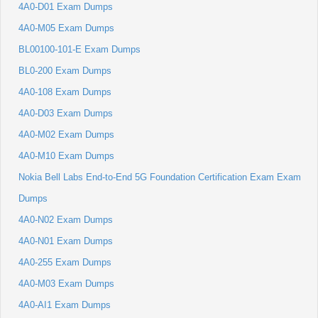
4A0-D01 Exam Dumps
4A0-M05 Exam Dumps
BL00100-101-E Exam Dumps
BL0-200 Exam Dumps
4A0-108 Exam Dumps
4A0-D03 Exam Dumps
4A0-M02 Exam Dumps
4A0-M10 Exam Dumps
Nokia Bell Labs End-to-End 5G Foundation Certification Exam Exam
Dumps
4A0-N02 Exam Dumps
4A0-N01 Exam Dumps
4A0-255 Exam Dumps
4A0-M03 Exam Dumps
4A0-AI1 Exam Dumps