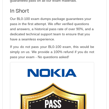
guaranteed pass on all our exam materials.
In Short
Our BL0-100 exam dumps package guarantees your
pass in the first attempt. We offer verified questions
and answers, a historical pass rate of over 90%, and a
dedicated technical support team to ensure that you
have a seamless experience.
If you do not pass your BL0-100 exam, this would be
simply on us. We provide a 100% refund if you do not
pass your exam - No questions asked!