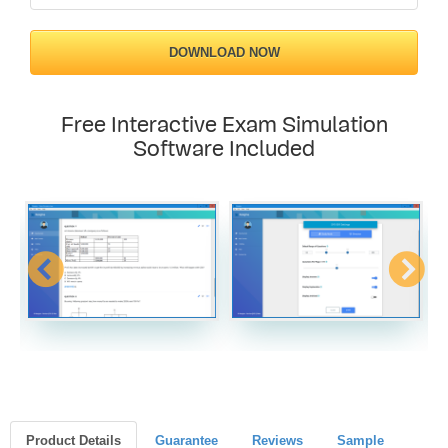
DOWNLOAD NOW
Free Interactive Exam Simulation
Software Included
Product Details
Guarantee
Reviews
Sample