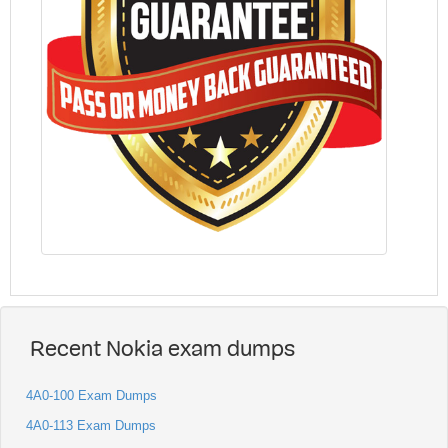
Recent Nokia exam dumps
4A0-100 Exam Dumps
4A0-113 Exam Dumps