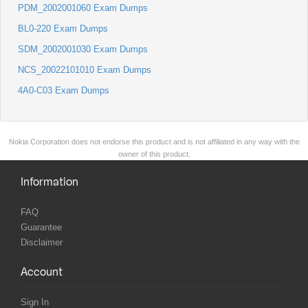
PDM_2002001060 Exam Dumps
BL0-220 Exam Dumps
SDM_2002001030 Exam Dumps
NCS_20022101010 Exam Dumps
4A0-C03 Exam Dumps
Nokia Corporation does not endorse this product and is not affiliated in any way with the
owner of this product.
Information
FAQ
Guarantee
Disclaimer
Account
Sign In