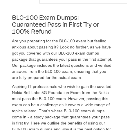
BL0-100 Exam Dumps:
Guaranteed Pass in First Try or
100% Refund
Are you preparing for the BL0-100 exam but feeling
anxious about passing it? Look no further, as we have
got you covered with our BL0-100 exam dumps
package that guarantees your pass in the first attempt.
Our package includes the latest questions and verified
answers from the BL0-100 exam, ensuring that you
are fully prepared for the actual exam.
Aspiring IT professionals who wish to gain the coveted
Nokia Bell Labs 5G Foundation Exam from the Nokia
must pass the BL0-100 exam. However, passing this
exam can be a challenge as it covers a wide range of
topics related. That's where BL0-100 exam dumps
come in - a study package that guarantees your pass
in first try. Here we outline the benefits of using our
BL0-100 exam dumps and why it is the best option for