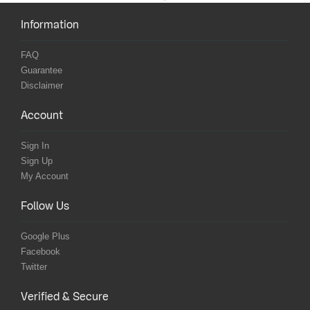
Information
FAQ
Guarantee
Disclaimer
Account
Sign In
Sign Up
My Account
Follow Us
Google Plus
Facebook
Twitter
Verified & Secure