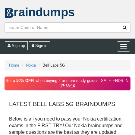
raindumps
Sign up
Sign in
Toggle
naviga
Home
Nokia
Bell Labs 5G
Get a
50% OFF!
when buying 2 or more study guides. SALE ENDS IN:
17:38:16
LATEST BELL LABS 5G BRAINDUMPS
Below is all you need to pass your Nokia certification
exams in the FIRST TRY! Our Nokia braindumps and
sample questions are the best as they are updated