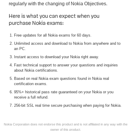
regularly with the changing of Nokia Objectives.
Here is what you can expect when you
purchase Nokia exams:
Free updates for all Nokia exams for 60 days.
Unlimited access and download to Nokia from anywhere and to
an PC.
Instant access to download your Nokia right away.
Fast technical support to answer your questions and inquiries
about Nokia certifications.
Based on real Nokia exam questions found in Nokia real
certification exams.
95%+ historical pass rate guaranteed on your Nokia or you
receive a full refund.
256-bit SSL real time secure purchasing when paying for Nokia.
Nokia Corporation does not endorse this product and is not affiliated in any way with the
owner of this product.