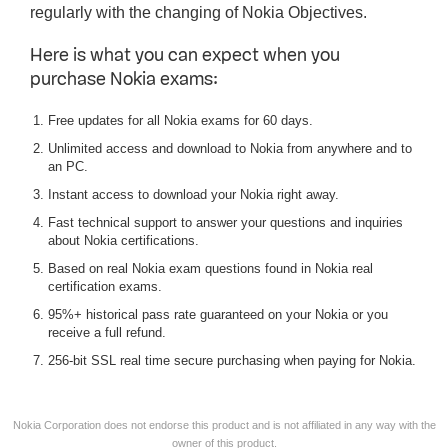
regularly with the changing of Nokia Objectives.
Here is what you can expect when you
purchase Nokia exams:
Free updates for all Nokia exams for 60 days.
Unlimited access and download to Nokia from anywhere and to
an PC.
Instant access to download your Nokia right away.
Fast technical support to answer your questions and inquiries
about Nokia certifications.
Based on real Nokia exam questions found in Nokia real
certification exams.
95%+ historical pass rate guaranteed on your Nokia or you
receive a full refund.
256-bit SSL real time secure purchasing when paying for Nokia.
Nokia Corporation does not endorse this product and is not affiliated in any way with the
owner of this product.