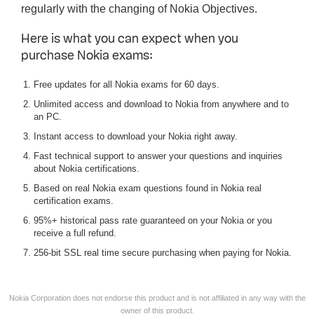
regularly with the changing of Nokia Objectives.
Here is what you can expect when you
purchase Nokia exams:
Free updates for all Nokia exams for 60 days.
Unlimited access and download to Nokia from anywhere and to
an PC.
Instant access to download your Nokia right away.
Fast technical support to answer your questions and inquiries
about Nokia certifications.
Based on real Nokia exam questions found in Nokia real
certification exams.
95%+ historical pass rate guaranteed on your Nokia or you
receive a full refund.
256-bit SSL real time secure purchasing when paying for Nokia.
Nokia Corporation does not endorse this product and is not affiliated in any way with the
owner of this product.