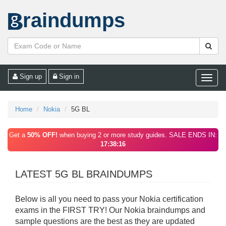
raindumps
Sign up
Sign in
Toggle
naviga
Home
Nokia
5G BL
Get a
50% OFF!
when buying 2 or more study guides. SALE ENDS IN:
17:38:16
LATEST 5G BL BRAINDUMPS
Below is all you need to pass your Nokia certification
exams in the FIRST TRY! Our Nokia braindumps and
sample questions are the best as they are updated