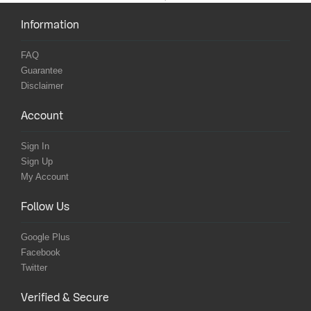
Information
FAQ
Guarantee
Disclaimer
Account
Sign In
Sign Up
My Account
Follow Us
Google Plus
Facebook
Twitter
Verified & Secure