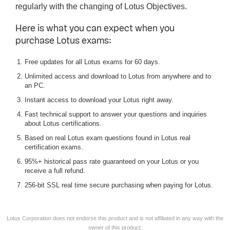
regularly with the changing of Lotus Objectives.
Here is what you can expect when you
purchase Lotus exams:
Free updates for all Lotus exams for 60 days.
Unlimited access and download to Lotus from anywhere and to
an PC.
Instant access to download your Lotus right away.
Fast technical support to answer your questions and inquiries
about Lotus certifications.
Based on real Lotus exam questions found in Lotus real
certification exams.
95%+ historical pass rate guaranteed on your Lotus or you
receive a full refund.
256-bit SSL real time secure purchasing when paying for Lotus.
Lotus Corporation does not endorse this product and is not affiliated in any way with the
owner of this product.