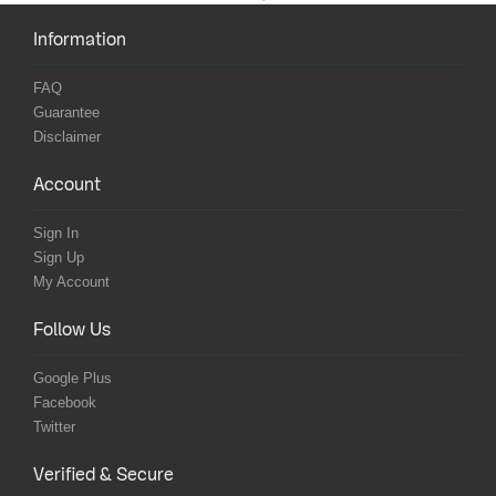
Information
FAQ
Guarantee
Disclaimer
Account
Sign In
Sign Up
My Account
Follow Us
Google Plus
Facebook
Twitter
Verified & Secure