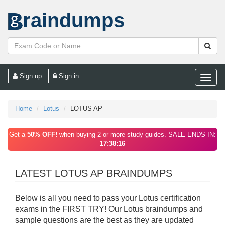
raindumps
Sign up
Sign in
Toggle
naviga
Home
Lotus
LOTUS AP
Get a
50% OFF!
when buying 2 or more study guides. SALE ENDS IN:
17:38:16
LATEST LOTUS AP BRAINDUMPS
Below is all you need to pass your Lotus certification
exams in the FIRST TRY! Our Lotus braindumps and
sample questions are the best as they are updated