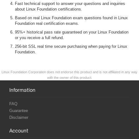
Fast technical support to answer your questions and inquiries
about Linux Foundation certifications.
Based on real Linux Foundation exam questions found in Linux
Foundation real certification exams.
95%+ historical pass rate guaranteed on your Linux Foundation
or you receive a full refund.
256-bit SSL real time secure purchasing when paying for Linux
Foundation.
Linux Foundation Corporation does not endorse this product and is not affiliated in any way
with the owner of this product.
Information
FAQ
Guarantee
Disclaimer
Account