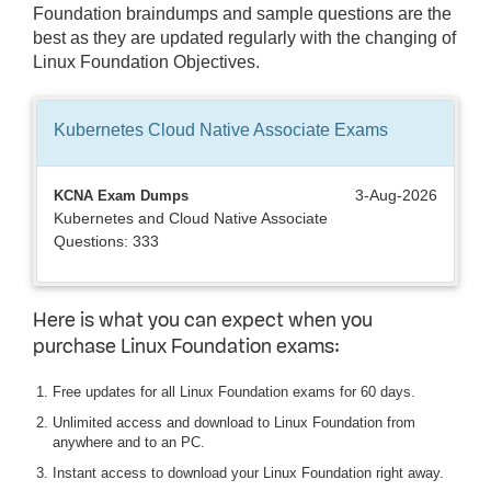
Foundation braindumps and sample questions are the
best as they are updated regularly with the changing of
Linux Foundation Objectives.
Kubernetes Cloud Native Associate
Exams
3-Aug-2026
KCNA Exam Dumps
Kubernetes and Cloud Native Associate
Questions: 333
Here is what you can expect when you
purchase Linux Foundation exams:
Free updates for all Linux Foundation exams for 60 days.
Unlimited access and download to Linux Foundation from
anywhere and to an PC.
Instant access to download your Linux Foundation right away.