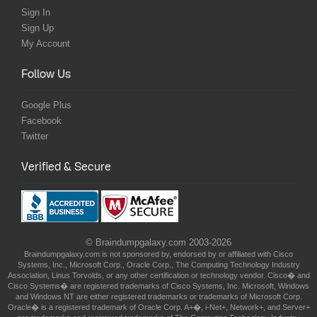
Sign In
Sign Up
My Account
Follow Us
Google Plus
Facebook
Twitter
Verified & Secure
© Braindumpgalaxy.com 2003-2026
Braindumpgalaxy.com is not sponsored by, endorsed by or affiliated with Cisco
Systems, Inc., Microsoft Corp., Oracle Corp., The Computing Technology Industry
Association, Linus Torvolds, or any other certification or technology vendor. Cisco� and
Cisco Systems� are registered trademarks of Cisco Systems, Inc. Microsoft, Windows
and Windows NT are either registered trademarks or trademarks of Microsoft Corp.
Oracle� is a registered trademark of Oracle Corp. A+�, i-Net+, Network+, and Server+