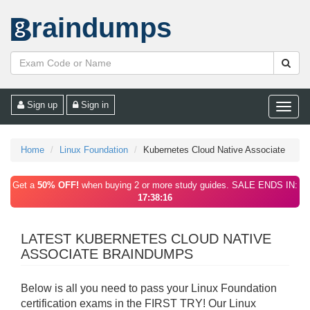
raindumps
Sign up
Sign in
Toggle
naviga
Home
Linux Foundation
Kubernetes Cloud Native Associate
Get a
50% OFF!
when buying 2 or more study guides. SALE ENDS IN:
17:38:16
LATEST KUBERNETES CLOUD NATIVE
ASSOCIATE BRAINDUMPS
Below is all you need to pass your Linux Foundation
certification exams in the FIRST TRY! Our Linux