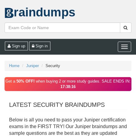
raindumps
Sign up
Sign in
Toggle
naviga
Home
Juniper
Security
Get a
50% OFF!
when buying 2 or more study guides. SALE ENDS IN:
17:38:16
LATEST SECURITY BRAINDUMPS
Below is all you need to pass your Juniper certification
exams in the FIRST TRY! Our Juniper braindumps and
sample questions are the best as they are updated