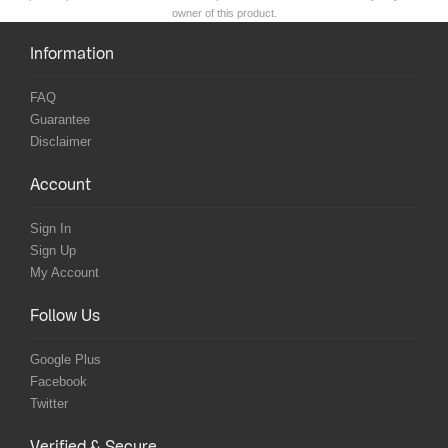
owner of this product.
Information
FAQ
Guarantee
Disclaimer
Account
Sign In
Sign Up
My Account
Follow Us
Google Plus
Facebook
Twitter
Verified & Secure