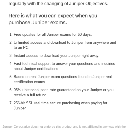
regularly with the changing of Juniper Objectives.
Here is what you can expect when you
purchase Juniper exams:
Free updates for all Juniper exams for 60 days.
Unlimited access and download to Juniper from anywhere and
to an PC.
Instant access to download your Juniper right away.
Fast technical support to answer your questions and inquiries
about Juniper certifications.
Based on real Juniper exam questions found in Juniper real
certification exams.
95%+ historical pass rate guaranteed on your Juniper or you
receive a full refund.
256-bit SSL real time secure purchasing when paying for
Juniper.
Juniper Corporation does not endorse this product and is not affiliated in any way with the