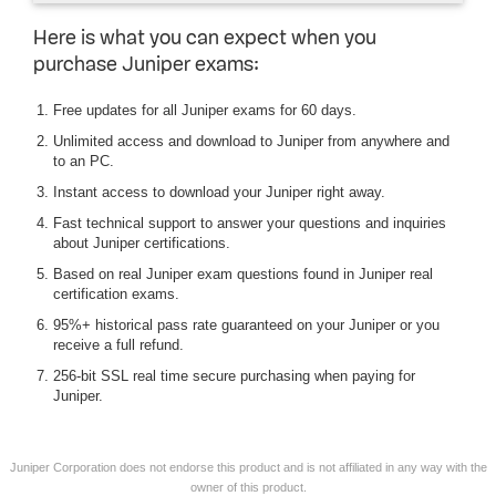
Here is what you can expect when you
purchase Juniper exams:
Free updates for all Juniper exams for 60 days.
Unlimited access and download to Juniper from anywhere and
to an PC.
Instant access to download your Juniper right away.
Fast technical support to answer your questions and inquiries
about Juniper certifications.
Based on real Juniper exam questions found in Juniper real
certification exams.
95%+ historical pass rate guaranteed on your Juniper or you
receive a full refund.
256-bit SSL real time secure purchasing when paying for
Juniper.
Juniper Corporation does not endorse this product and is not affiliated in any way with the
owner of this product.