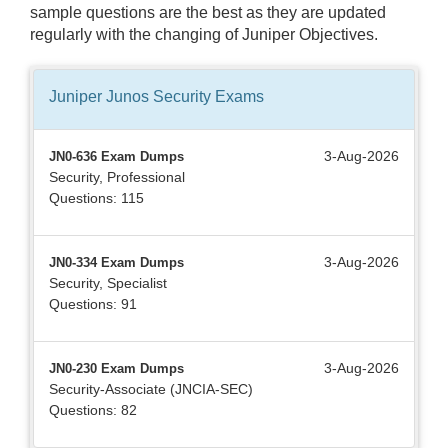
sample questions are the best as they are updated
regularly with the changing of Juniper Objectives.
Juniper Junos Security
Exams
3-Aug-2026
JN0-636 Exam Dumps
Security, Professional
Questions: 115
3-Aug-2026
JN0-334 Exam Dumps
Security, Specialist
Questions: 91
3-Aug-2026
JN0-230 Exam Dumps
Security-Associate (JNCIA-SEC)
Questions: 82