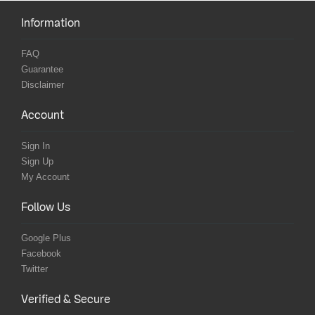
Information
FAQ
Guarantee
Disclaimer
Account
Sign In
Sign Up
My Account
Follow Us
Google Plus
Facebook
Twitter
Verified & Secure