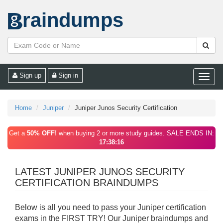
raindumps
Sign up
Sign in
Toggle
naviga
Home
Juniper
Juniper Junos Security Certification
Get a
50% OFF!
when buying 2 or more study guides. SALE ENDS IN:
17:38:16
LATEST JUNIPER JUNOS SECURITY
CERTIFICATION BRAINDUMPS
Below is all you need to pass your Juniper certification
exams in the FIRST TRY! Our Juniper braindumps and