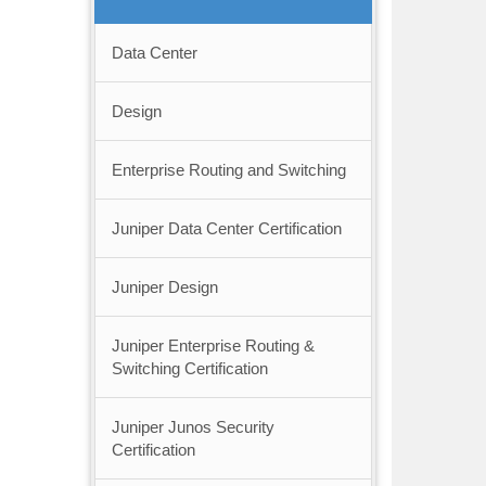
Data Center
Design
Enterprise Routing and Switching
Juniper Data Center Certification
Juniper Design
Juniper Enterprise Routing &
Switching Certification
Juniper Junos Security
Certification