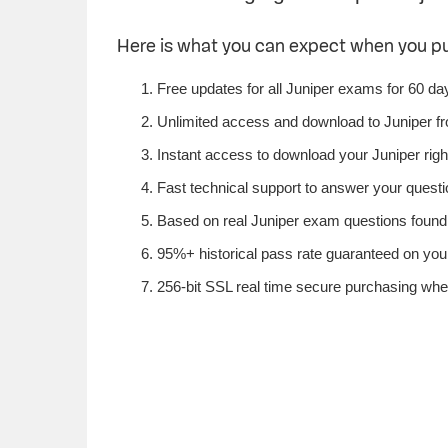
Here is what you can expect when you p
Free updates for all Juniper exams for 60 da
Unlimited access and download to Juniper f
Instant access to download your Juniper righ
Fast technical support to answer your questio
Based on real Juniper exam questions found i
95%+ historical pass rate guaranteed on your 
256-bit SSL real time secure purchasing when