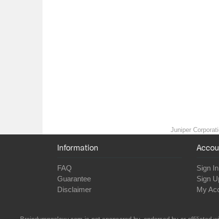
Juniper Corporati
Information
Accou
FAQ
Sign In
Guarantee
Sign U
Disclaimer
My Ac