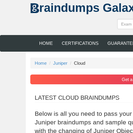
raindumps
Gala
HOME
CERTIFICATIONS
GUARANTE
Home
Juniper
Cloud
Get 
LATEST CLOUD BRAINDUMPS
Below is all you need to pass your
Juniper braindumps and sample que
with the changing of Juniper Objec