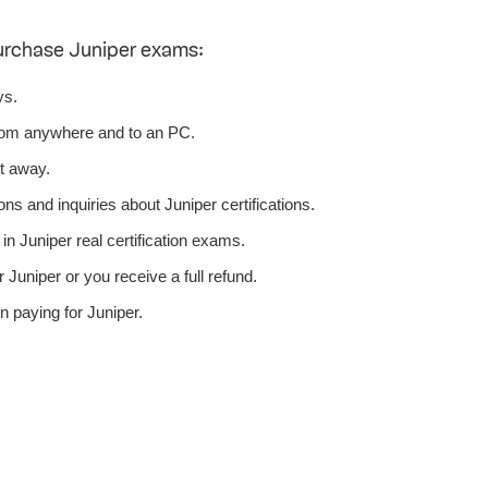
urchase Juniper exams:
ys.
rom anywhere and to an PC.
t away.
ns and inquiries about Juniper certifications.
n Juniper real certification exams.
Juniper or you receive a full refund.
 paying for Juniper.