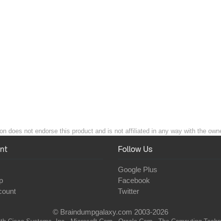
on does not endorse this product and is not affiliated in any way with the owne
nt
Follow Us
Google Plus
p
Facebook
count
Twitter
© Braindumpgalaxy.com 2003-2026