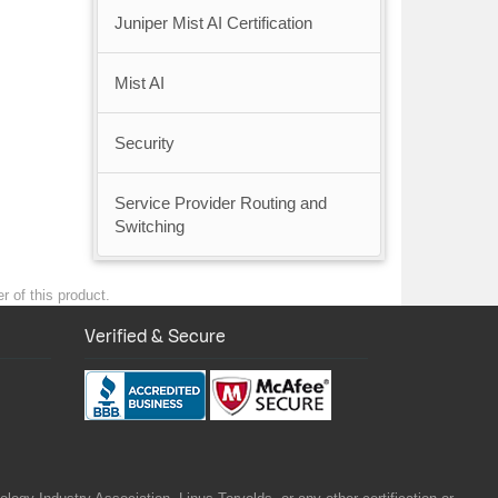
Juniper Mist AI Certification
Mist AI
Security
Service Provider Routing and
Switching
r of this product.
Verified & Secure