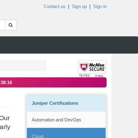
Contact us
|
Sign up
|
Sign in
:38:16
Juniper Certifications
 Our
Automation and DevOps
arly
Cloud