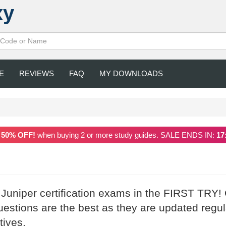
xy
E
REVIEWS
FAQ
MY DOWNLOADS
a
50% OFF!
when buying 2 or more study guides. SALE ENDS IN:
17
 Juniper certification exams in the FIRST TRY!
stions are the best as they are updated regul
tives.