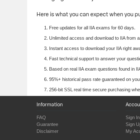
Here is what you can expect when you p
Free updates for all IIA exams for 60 days.
Unlimited access and download to IIA from 
Instant access to download your IIA right aw
Fast technical support to answer your question
Based on real IIA exam questions found in IIA
95%+ historical pass rate guaranteed on your 
256-bit SSL real time secure purchasing when
Information
Accou
FAQ
Sign In
Guarantee
Sign U
Disclaimer
My Ac