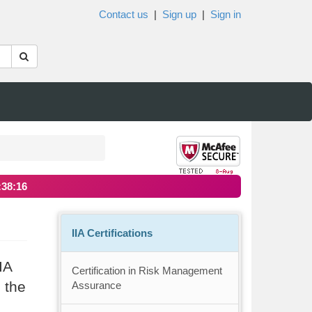
Contact us
|
Sign up
|
Sign in
:38:16
IIA Certifications
IA
Certification in Risk Management
 the
Assurance