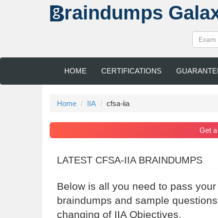
raindumps
Gala
HOME
CERTIFICATIONS
GUARANTE
Home
IIA
cfsa-iia
Get 
LATEST CFSA-IIA BRAINDUMPS
Below is all you need to pass your
braindumps and sample questions a
changing of IIA Objectives.