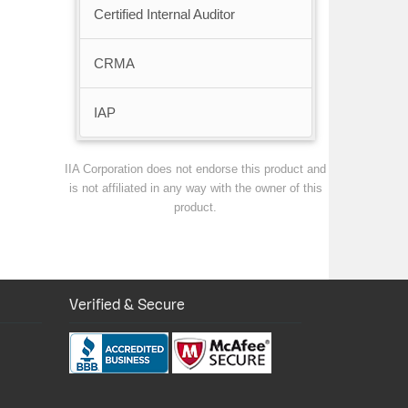
Certified Internal Auditor
CRMA
IAP
IIA Corporation does not endorse this product and
is not affiliated in any way with the owner of this
product.
Verified & Secure