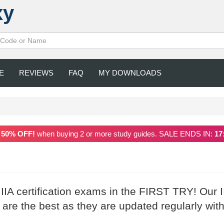
xy
E
REVIEWS
FAQ
MY DOWNLOADS
a
50% OFF!
when buying 2 or more study guides. SALE ENDS IN:
17
 IIA certification exams in the FIRST TRY! Our I
re the best as they are updated regularly with