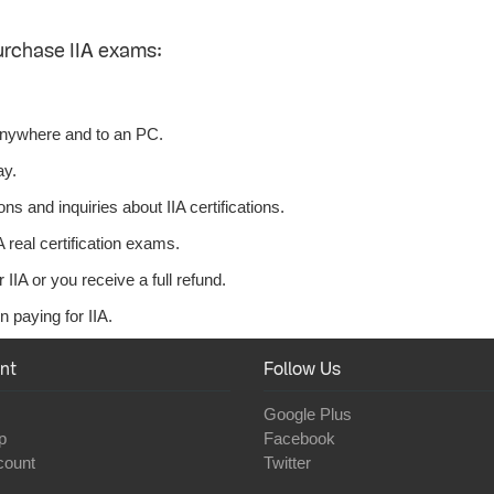
urchase IIA exams:
anywhere and to an PC.
ay.
s and inquiries about IIA certifications.
 real certification exams.
IIA or you receive a full refund.
 paying for IIA.
nt
Follow Us
Google Plus
p
Facebook
count
Twitter