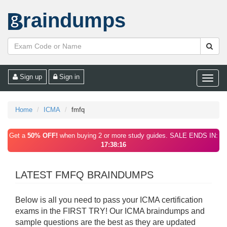
raindumps
Sign up
Sign in
Toggle
naviga
Home
ICMA
fmfq
Get a
50% OFF!
when buying 2 or more study guides. SALE ENDS IN:
17:38:16
LATEST FMFQ BRAINDUMPS
Below is all you need to pass your ICMA certification
exams in the FIRST TRY! Our ICMA braindumps and
sample questions are the best as they are updated