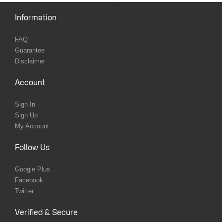
Information
FAQ
Guarantee
Disclaimer
Account
Sign In
Sign Up
My Account
Follow Us
Google Plus
Facebook
Twitter
Verified & Secure