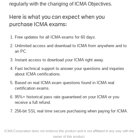
regularly with the changing of ICMA Objectives.
Here is what you can expect when you
purchase ICMA exams:
Free updates for all ICMA exams for 60 days.
Unlimited access and download to ICMA from anywhere and to
an PC.
Instant access to download your ICMA right away.
Fast technical support to answer your questions and inquiries
about ICMA certifications.
Based on real ICMA exam questions found in ICMA real
certification exams.
95%+ historical pass rate guaranteed on your ICMA or you
receive a full refund.
256-bit SSL real time secure purchasing when paying for ICMA.
ICMA Corporation does not endorse this product and is not affiliated in any way with the
owner of this product.