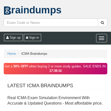
raindumps
Sign up
Sign in
Toggle
naviga
Home
ICMA Braindumps
Get a
50% OFF!
when buying 2 or more study guides. SALE ENDS IN:
17:38:16
LATEST ICMA BRAINDUMPS
Real ICMA Exam Simulation Environment With
Accurate & Updated Questions - Most affordable price.