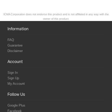
ICMA Corporation does not endorse this product and is not affiliated in any way with the
owner of this product.
Information
FAQ
Guarantee
Disclaimer
Account
Sign In
Sign Up
My Account
Follow Us
Google Plus
Facebook