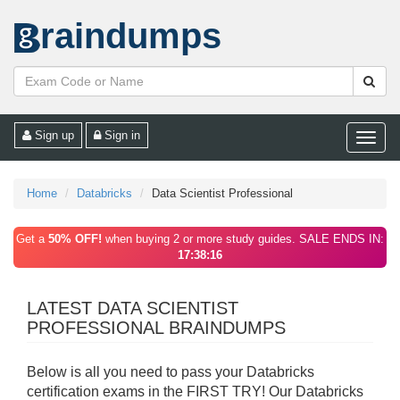
raindumps
Sign up
Sign in
Toggle
naviga
Home
Databricks
Data Scientist Professional
Get a
50% OFF!
when buying 2 or more study guides. SALE ENDS IN:
17:38:16
LATEST DATA SCIENTIST
PROFESSIONAL BRAINDUMPS
Below is all you need to pass your Databricks
certification exams in the FIRST TRY! Our Databricks