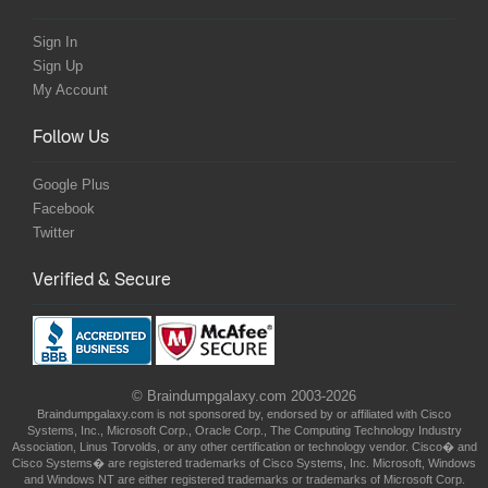
Sign In
Sign Up
My Account
Follow Us
Google Plus
Facebook
Twitter
Verified & Secure
© Braindumpgalaxy.com 2003-2026
Braindumpgalaxy.com is not sponsored by, endorsed by or affiliated with Cisco
Systems, Inc., Microsoft Corp., Oracle Corp., The Computing Technology Industry
Association, Linus Torvolds, or any other certification or technology vendor. Cisco� and
Cisco Systems� are registered trademarks of Cisco Systems, Inc. Microsoft, Windows
and Windows NT are either registered trademarks or trademarks of Microsoft Corp.