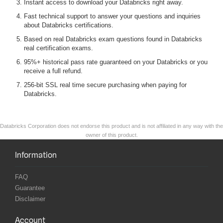
Instant access to download your Databricks right away.
Fast technical support to answer your questions and inquiries
about Databricks certifications.
Based on real Databricks exam questions found in Databricks
real certification exams.
95%+ historical pass rate guaranteed on your Databricks or you
receive a full refund.
256-bit SSL real time secure purchasing when paying for
Databricks.
Databricks Corporation does not endorse this product and is not affiliated in any way with the
owner of this product.
Information
FAQ
Guarantee
Disclaimer
Account