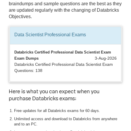
braindumps and sample questions are the best as they
are updated regularly with the changing of Databricks
Objectives.
Data Scientist Professional
Exams
Databricks Certified Professional Data Scientist Exam
3-Aug-2026
Exam Dumps
Databricks Certified Professional Data Scientist Exam
Questions: 138
Here is what you can expect when you
purchase Databricks exams:
Free updates for all Databricks exams for 60 days.
Unlimited access and download to Databricks from anywhere
and to an PC.