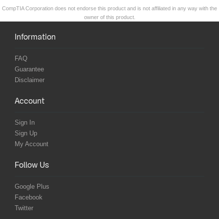
CompTIA Corporation does not endorse this product and is not affiliated in any way with the
owner of this product.
Information
FAQ
Guarantee
Disclaimer
Account
Sign In
Sign Up
My Account
Follow Us
Google Plus
Facebook
Twitter