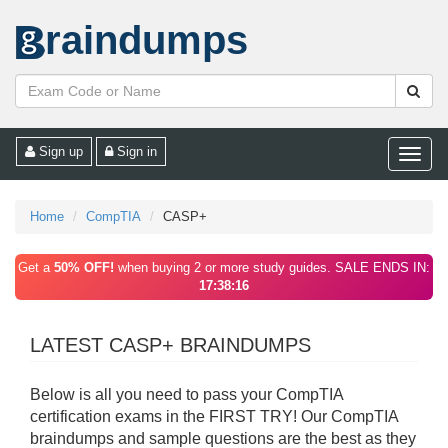
raindumps
Sign up
Sign in
Toggle
naviga
Home
CompTIA
CASP+
Get a
50% OFF!
when buying 2 or more study guides. SALE ENDS IN:
17:38:16
LATEST CASP+ BRAINDUMPS
Below is all you need to pass your CompTIA
certification exams in the FIRST TRY! Our CompTIA
braindumps and sample questions are the best as they