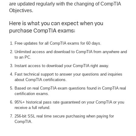
are updated regularly with the changing of CompTIA
Objectives.
Here is what you can expect when you
purchase CompTIA exams:
Free updates for all CompTIA exams for 60 days.
Unlimited access and download to CompTIA from anywhere and
to an PC.
Instant access to download your CompTIA right away.
Fast technical support to answer your questions and inquiries
about CompTIA certifications.
Based on real CompTIA exam questions found in CompTIA real
certification exams.
95%+ historical pass rate guaranteed on your CompTIA or you
receive a full refund.
256-bit SSL real time secure purchasing when paying for
CompTIA.