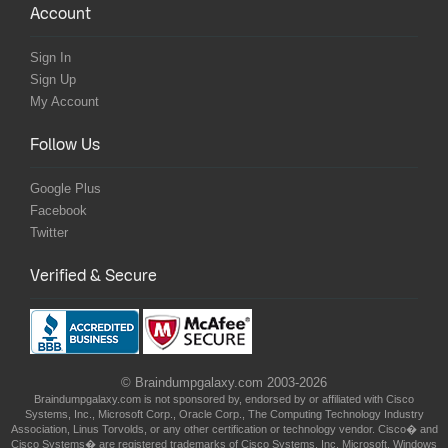
Account
Sign In
Sign Up
My Account
Follow Us
Google Plus
Facebook
Twitter
Verified & Secure
© Braindumpgalaxy.com 2003-2026
Braindumpgalaxy.com is not sponsored by, endorsed by or affiliated with Cisco
Systems, Inc., Microsoft Corp., Oracle Corp., The Computing Technology Industry
Association, Linus Torvolds, or any other certification or technology vendor. Cisco� and
Cisco Systems� are registered trademarks of Cisco Systems, Inc. Microsoft, Windows