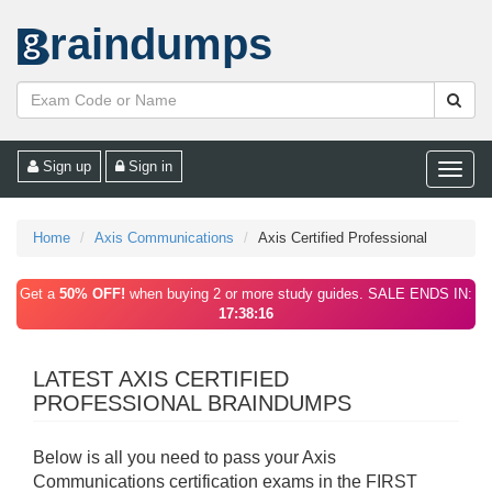
raindumps
Sign up
Sign in
Toggle
naviga
Home
Axis Communications
Axis Certified Professional
Get a
50% OFF!
when buying 2 or more study guides. SALE ENDS IN:
17:38:16
LATEST AXIS CERTIFIED
PROFESSIONAL BRAINDUMPS
Below is all you need to pass your Axis
Communications certification exams in the FIRST