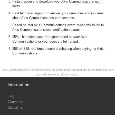
Instant access to download your Axis Communications right
away.
Fast technical support to answer your questions and inquiries
about Axis Communications certifications.
Based on real Axis Communications exam questions found in
Axis Communications real certification exams.
95%+ historical pass rate guaranteed on your Axis
Communications or you receive a full refund.
256-bit SSL real time secure purchasing when paying for Axis
Communications.
Axis Communications Corporation does not endorse this product and is not affiliated in any
way with the owner of this product.
Information
FAQ
Guarantee
Disclaimer