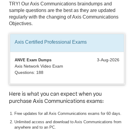
TRY! Our Axis Communications braindumps and
sample questions are the best as they are updated
regularly with the changing of Axis Communications
Objectives.
Axis Certified Professional
Exams
3-Aug-2026
ANVE Exam Dumps
Axis Network Video Exam
Questions: 188
Here is what you can expect when you
purchase Axis Communications exams:
Free updates for all Axis Communications exams for 60 days.
Unlimited access and download to Axis Communications from
anywhere and to an PC.