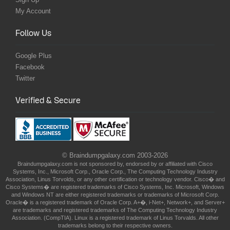
My Account
Follow Us
Google Plus
Facebook
Twitter
Verified & Secure
© Braindumpgalaxy.com 2003-2026
Braindumpgalaxy.com is not sponsored by, endorsed by or affiliated with Cisco
Systems, Inc., Microsoft Corp., Oracle Corp., The Computing Technology Industry
Association, Linus Torvolds, or any other certification or technology vendor. Cisco� and
Cisco Systems� are registered trademarks of Cisco Systems, Inc. Microsoft, Windows
and Windows NT are either registered trademarks or trademarks of Microsoft Corp.
Oracle� is a registered trademark of Oracle Corp. A+�, i-Net+, Network+, and Server+
are trademarks and registered trademarks of The Computing Technology Industry
Association. (CompTIA). Linux is a registered trademark of Linus Torvalds. All other
trademarks belong to their respective owners.