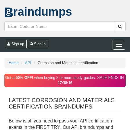
raindumps
Sign up
Sign in
Toggle
naviga
Home
API
Corrosion and Materials certification
Get a
50% OFF!
when buying 2 or more study guides. SALE ENDS IN:
17:38:16
LATEST CORROSION AND MATERIALS
CERTIFICATION BRAINDUMPS
Below is all you need to pass your API certification
exams in the FIRST TRY! Our API braindumps and