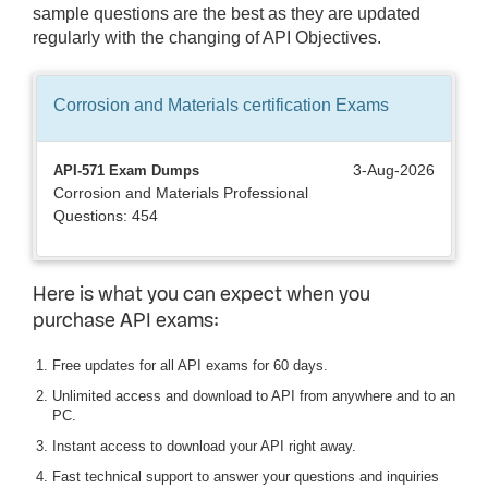
sample questions are the best as they are updated
regularly with the changing of API Objectives.
Corrosion and Materials certification
Exams
3-Aug-2026
API-571 Exam Dumps
Corrosion and Materials Professional
Questions: 454
Here is what you can expect when you
purchase API exams:
Free updates for all API exams for 60 days.
Unlimited access and download to API from anywhere and to an
PC.
Instant access to download your API right away.
Fast technical support to answer your questions and inquiries