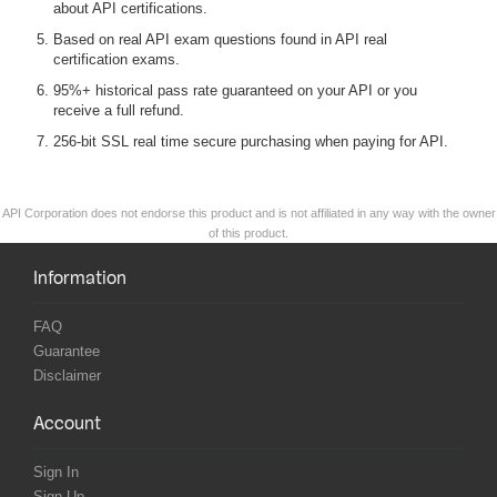
about API certifications.
Based on real API exam questions found in API real
certification exams.
95%+ historical pass rate guaranteed on your API or you
receive a full refund.
256-bit SSL real time secure purchasing when paying for API.
API Corporation does not endorse this product and is not affiliated in any way with the owner
of this product.
Information
FAQ
Guarantee
Disclaimer
Account
Sign In
Sign Up