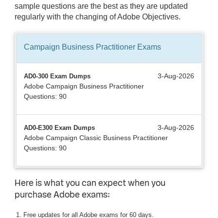
sample questions are the best as they are updated
regularly with the changing of Adobe Objectives.
Campaign Business Practitioner
Exams
3-Aug-2026
AD0-300 Exam Dumps
Adobe Campaign Business Practitioner
Questions: 90
3-Aug-2026
AD0-E300 Exam Dumps
Adobe Campaign Classic Business Practitioner
Questions: 90
Here is what you can expect when you
purchase Adobe exams:
Free updates for all Adobe exams for 60 days.