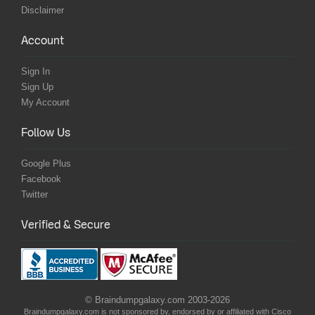
Disclaimer
Account
Sign In
Sign Up
My Account
Follow Us
Google Plus
Facebook
Twitter
Verified & Secure
© Braindumpgalaxy.com 2003-2026
Braindumpgalaxy.com is not sponsored by, endorsed by or affiliated with Cisco