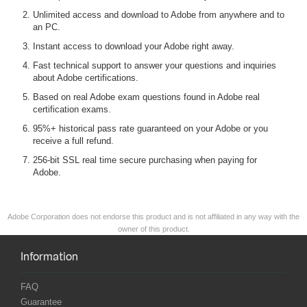
Unlimited access and download to Adobe from anywhere and to
an PC.
Instant access to download your Adobe right away.
Fast technical support to answer your questions and inquiries
about Adobe certifications.
Based on real Adobe exam questions found in Adobe real
certification exams.
95%+ historical pass rate guaranteed on your Adobe or you
receive a full refund.
256-bit SSL real time secure purchasing when paying for
Adobe.
Adobe Corporation does not endorse this product and is not affiliated in any way with the
owner of this product.
Information
FAQ
Guarantee