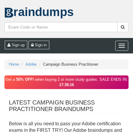
raindumps
Sign up
Sign in
Toggle
naviga
Home
Adobe
Campaign Business Practitioner
Get a
50% OFF!
when buying 2 or more study guides. SALE ENDS IN:
17:38:16
LATEST CAMPAIGN BUSINESS
PRACTITIONER BRAINDUMPS
Below is all you need to pass your Adobe certification
exams in the FIRST TRY! Our Adobe braindumps and