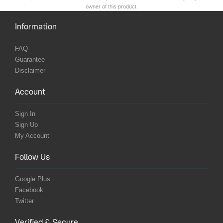
owner of this product.
Information
FAQ
Guarantee
Disclaimer
Account
Sign In
Sign Up
My Account
Follow Us
Google Plus
Facebook
Twitter
Verified & Secure