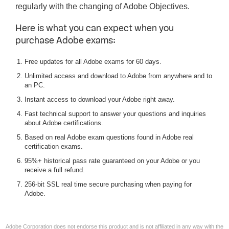
regularly with the changing of Adobe Objectives.
Here is what you can expect when you
purchase Adobe exams:
Free updates for all Adobe exams for 60 days.
Unlimited access and download to Adobe from anywhere and to
an PC.
Instant access to download your Adobe right away.
Fast technical support to answer your questions and inquiries
about Adobe certifications.
Based on real Adobe exam questions found in Adobe real
certification exams.
95%+ historical pass rate guaranteed on your Adobe or you
receive a full refund.
256-bit SSL real time secure purchasing when paying for
Adobe.
Adobe Corporation does not endorse this product and is not affiliated in any way with the