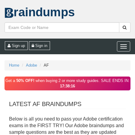
raindumps
Sign up
Sign in
Toggle
naviga
Home
Adobe
AF
Get a
50% OFF!
when buying 2 or more study guides. SALE ENDS IN:
17:38:16
LATEST AF BRAINDUMPS
Below is all you need to pass your Adobe certification
exams in the FIRST TRY! Our Adobe braindumps and
sample questions are the best as they are updated