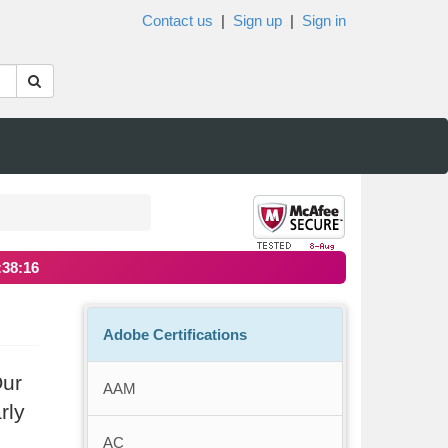
Contact us
|
Sign up
|
Sign in
:38:16
Adobe Certifications
Our
AAM
rly
AC