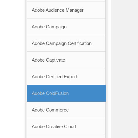
Adobe Audience Manager
Adobe Campaign
Adobe Campaign Certification
Adobe Captivate
Adobe Certified Expert
Adobe ColdFusion
Adobe Commerce
Adobe Creative Cloud