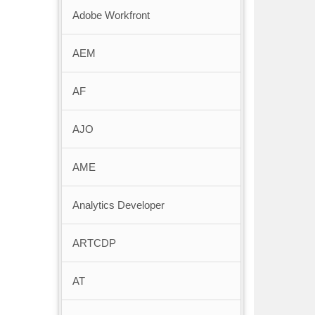
Adobe Workfront
AEM
AF
AJO
AME
Analytics Developer
ARTCDP
AT