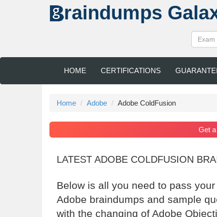
raindumps
Gala
HOME
CERTIFICATIONS
GUARANTE
Home
Adobe
Adobe ColdFusion
Get 
LATEST ADOBE COLDFUSION BR
Below is all you need to pass you
Adobe braindumps and sample ques
with the changing of Adobe Object