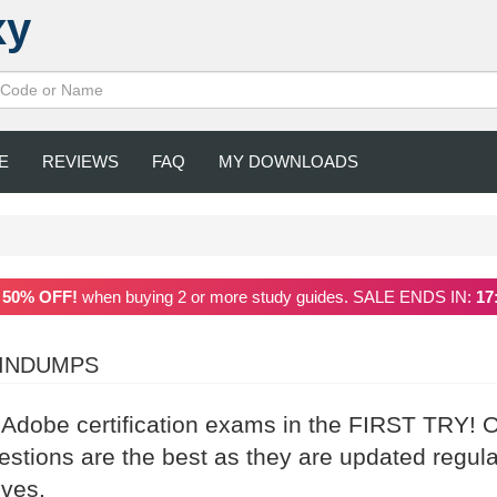
xy
E
REVIEWS
FAQ
MY DOWNLOADS
a
50% OFF!
when buying 2 or more study guides. SALE ENDS IN:
17
AINDUMPS
r Adobe certification exams in the FIRST TRY! 
tions are the best as they are updated regula
ives.