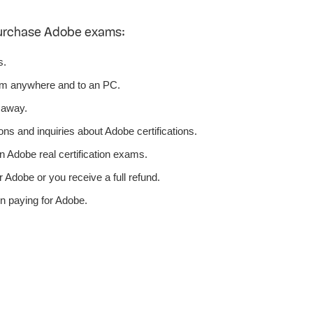
purchase Adobe exams:
s.
om anywhere and to an PC.
 away.
ns and inquiries about Adobe certifications.
 Adobe real certification exams.
 Adobe or you receive a full refund.
n paying for Adobe.