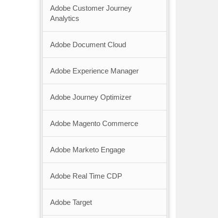
Adobe Customer Journey
Analytics
Adobe Document Cloud
Adobe Experience Manager
Adobe Journey Optimizer
Adobe Magento Commerce
Adobe Marketo Engage
Adobe Real Time CDP
Adobe Target