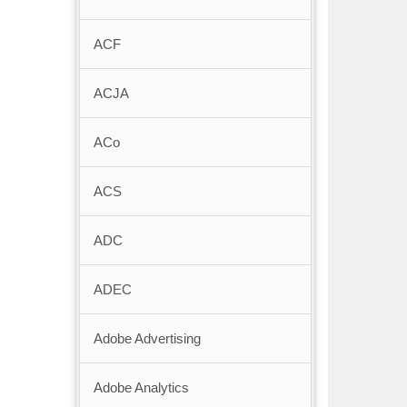
ACF
ACJA
ACo
ACS
ADC
ADEC
Adobe Advertising
Adobe Analytics