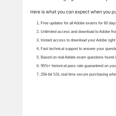
Here is what you can expect when you 
Free updates for all Adobe exams for 60 day
Unlimited access and download to Adobe fr
Instant access to download your Adobe right
Fast technical support to answer your questio
Based on real Adobe exam questions found in
95%+ historical pass rate guaranteed on your
256-bit SSL real time secure purchasing whe