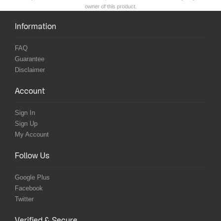
owner of this product.
Information
FAQ
Guarantee
Disclaimer
Account
Sign In
Sign Up
My Account
Follow Us
Google Plus
Facebook
Twitter
Verified & Secure