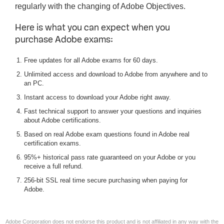
regularly with the changing of Adobe Objectives.
Here is what you can expect when you
purchase Adobe exams:
Free updates for all Adobe exams for 60 days.
Unlimited access and download to Adobe from anywhere and to
an PC.
Instant access to download your Adobe right away.
Fast technical support to answer your questions and inquiries
about Adobe certifications.
Based on real Adobe exam questions found in Adobe real
certification exams.
95%+ historical pass rate guaranteed on your Adobe or you
receive a full refund.
256-bit SSL real time secure purchasing when paying for
Adobe.
Adobe Corporation does not endorse this product and is not affiliated in any way with the