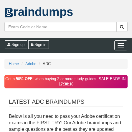
raindumps
Sign up
Sign in
Toggle
naviga
Home
Adobe
ADC
Get a
50% OFF!
when buying 2 or more study guides. SALE ENDS IN:
17:38:16
LATEST ADC BRAINDUMPS
Below is all you need to pass your Adobe certification
exams in the FIRST TRY! Our Adobe braindumps and
sample questions are the best as they are updated