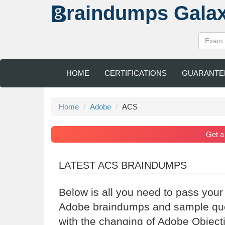
raindumps
Gala
HOME
CERTIFICATIONS
GUARANTE
Home
Adobe
ACS
Get 
LATEST ACS BRAINDUMPS
Below is all you need to pass you
Adobe braindumps and sample ques
with the changing of Adobe Object