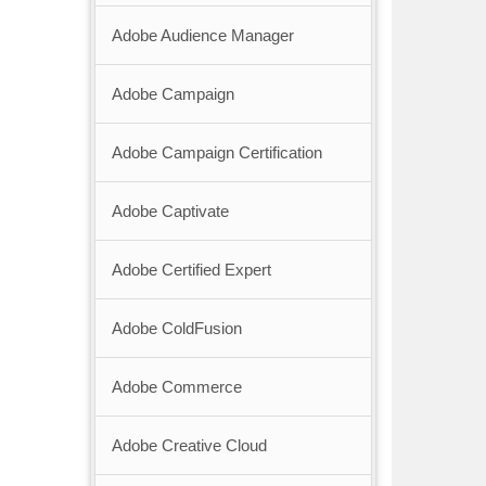
Adobe Audience Manager
Adobe Campaign
Adobe Campaign Certification
Adobe Captivate
Adobe Certified Expert
Adobe ColdFusion
Adobe Commerce
Adobe Creative Cloud