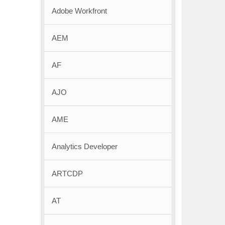
Adobe Workfront
AEM
AF
AJO
AME
Analytics Developer
ARTCDP
AT