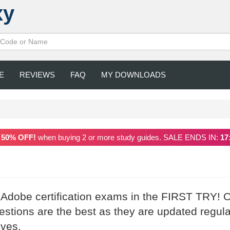
xy
E
REVIEWS
FAQ
MY DOWNLOADS
a
50% OFF!
when buying 2 or more study guides. SALE ENDS IN:
17
r Adobe certification exams in the FIRST TRY! 
tions are the best as they are updated regula
ives.