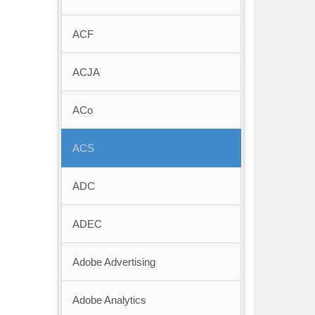
ACF
ACJA
ACo
ACS
ADC
ADEC
Adobe Advertising
Adobe Analytics