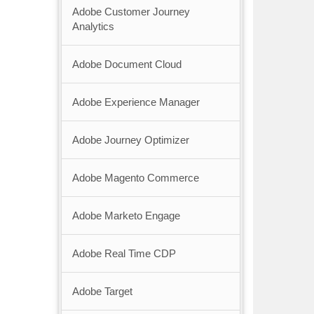
Adobe Customer Journey
Analytics
Adobe Document Cloud
Adobe Experience Manager
Adobe Journey Optimizer
Adobe Magento Commerce
Adobe Marketo Engage
Adobe Real Time CDP
Adobe Target