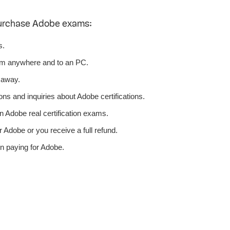
purchase Adobe exams:
s.
om anywhere and to an PC.
 away.
ns and inquiries about Adobe certifications.
 Adobe real certification exams.
 Adobe or you receive a full refund.
n paying for Adobe.