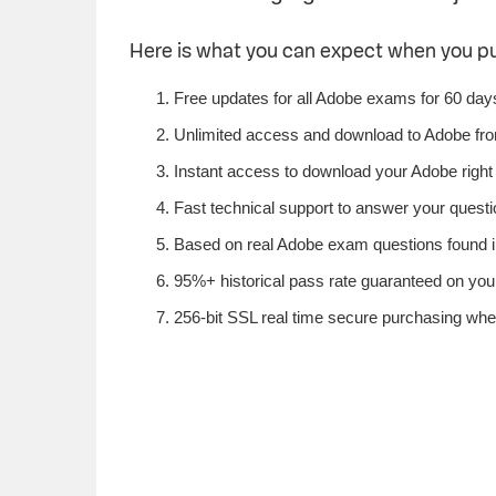
Here is what you can expect when you 
Free updates for all Adobe exams for 60 day
Unlimited access and download to Adobe fr
Instant access to download your Adobe right
Fast technical support to answer your questio
Based on real Adobe exam questions found in
95%+ historical pass rate guaranteed on your
256-bit SSL real time secure purchasing whe