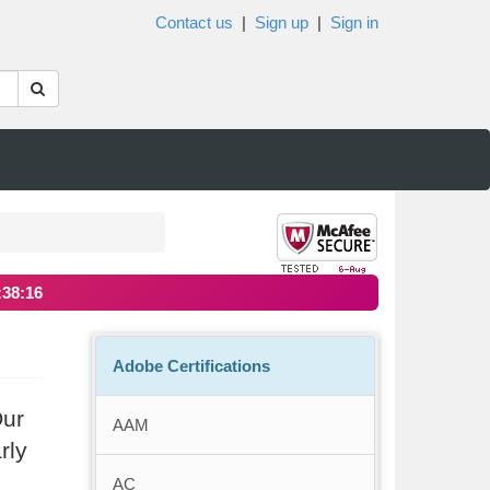
Contact us
|
Sign up
|
Sign in
:38:16
Adobe Certifications
Our
AAM
rly
AC