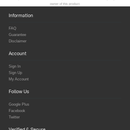
owner of this product.
Information
FAQ
Guarantee
Disclaimer
Account
Sign In
Sign Up
My Account
Follow Us
Google Plus
Facebook
Twitter
Verified & Secure