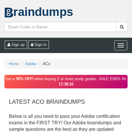
raindumps
Sign up
Sign in
Toggle
naviga
Home
Adobe
ACo
Get a
50% OFF!
when buying 2 or more study guides. SALE ENDS IN:
17:38:16
LATEST ACO BRAINDUMPS
Below is all you need to pass your Adobe certification
exams in the FIRST TRY! Our Adobe braindumps and
sample questions are the best as they are updated