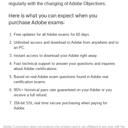
regularly with the changing of Adobe Objectives.
Here is what you can expect when you
purchase Adobe exams:
Free updates for all Adobe exams for 60 days.
Unlimited access and download to Adobe from anywhere and to
an PC.
Instant access to download your Adobe right away.
Fast technical support to answer your questions and inquiries
about Adobe certifications.
Based on real Adobe exam questions found in Adobe real
certification exams.
95%+ historical pass rate guaranteed on your Adobe or you
receive a full refund.
256-bit SSL real time secure purchasing when paying for
Adobe.
Adobe Corporation does not endorse this product and is not affiliated in any way with the