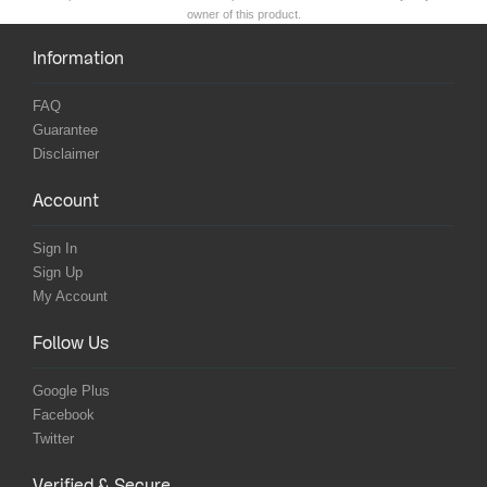
owner of this product.
Information
FAQ
Guarantee
Disclaimer
Account
Sign In
Sign Up
My Account
Follow Us
Google Plus
Facebook
Twitter
Verified & Secure