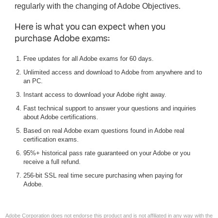
regularly with the changing of Adobe Objectives.
Here is what you can expect when you
purchase Adobe exams:
Free updates for all Adobe exams for 60 days.
Unlimited access and download to Adobe from anywhere and to
an PC.
Instant access to download your Adobe right away.
Fast technical support to answer your questions and inquiries
about Adobe certifications.
Based on real Adobe exam questions found in Adobe real
certification exams.
95%+ historical pass rate guaranteed on your Adobe or you
receive a full refund.
256-bit SSL real time secure purchasing when paying for
Adobe.
Adobe Corporation does not endorse this product and is not affiliated in any way with the