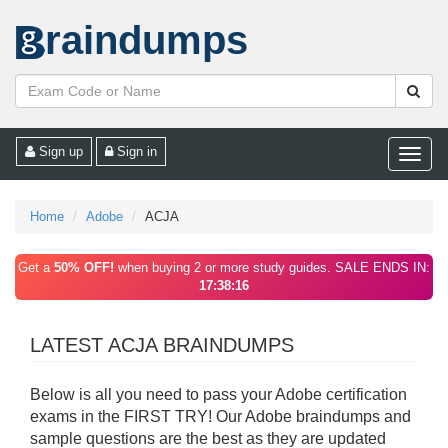
raindumps
Sign up
Sign in
Toggle
naviga
Home
Adobe
ACJA
Get a
50% OFF!
when buying 2 or more study guides. SALE ENDS IN:
17:38:16
LATEST ACJA BRAINDUMPS
Below is all you need to pass your Adobe certification
exams in the FIRST TRY! Our Adobe braindumps and
sample questions are the best as they are updated