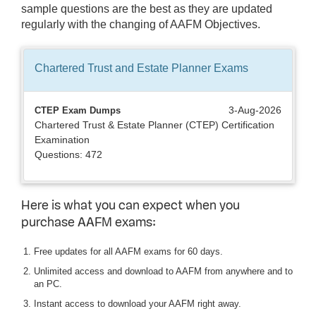
sample questions are the best as they are updated
regularly with the changing of AAFM Objectives.
Chartered Trust and Estate Planner
Exams
3-Aug-2026
CTEP Exam Dumps
Chartered Trust & Estate Planner (CTEP) Certification
Examination
Questions: 472
Here is what you can expect when you
purchase AAFM exams:
Free updates for all AAFM exams for 60 days.
Unlimited access and download to AAFM from anywhere and to
an PC.
Instant access to download your AAFM right away.