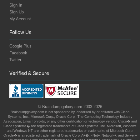
Sign In
Sign Up
My Account
Follow Us
Google Plus
Facebook
Twitter
Verified & Secure
© Braindumpgalaxy.com 2003-2026
Braindumpgalaxy.com is not sponsored by, endorsed by or affiliated with Cisco
Systems, Inc., Microsoft Corp., Oracle Corp., The Computing Technology Industry
Association, Linus Torvolds, or any other certification or technology vendor. Cisco� and
Cisco Systems� are registered trademarks of Cisco Systems, Inc. Microsoft, Windows
and Windows NT are either registered trademarks or trademarks of Microsoft Corp.
Oracle� is a registered trademark of Oracle Corp. A+�, i-Net+, Network+, and Server+