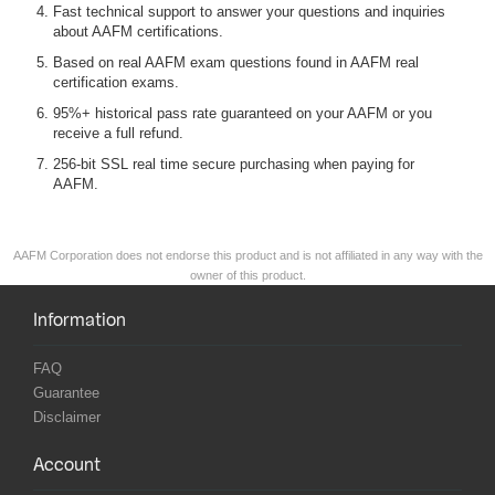
Fast technical support to answer your questions and inquiries
about AAFM certifications.
Based on real AAFM exam questions found in AAFM real
certification exams.
95%+ historical pass rate guaranteed on your AAFM or you
receive a full refund.
256-bit SSL real time secure purchasing when paying for
AAFM.
AAFM Corporation does not endorse this product and is not affiliated in any way with the
owner of this product.
Information
FAQ
Guarantee
Disclaimer
Account