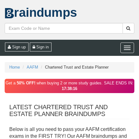
raindumps
Sign up
Sign in
Toggle
naviga
Home
AAFM
Chartered Trust and Estate Planner
Get a
50% OFF!
when buying 2 or more study guides. SALE ENDS IN:
17:38:16
LATEST CHARTERED TRUST AND
ESTATE PLANNER BRAINDUMPS
Below is all you need to pass your AAFM certification
exams in the FIRST TRY! Our AAFM braindumps and