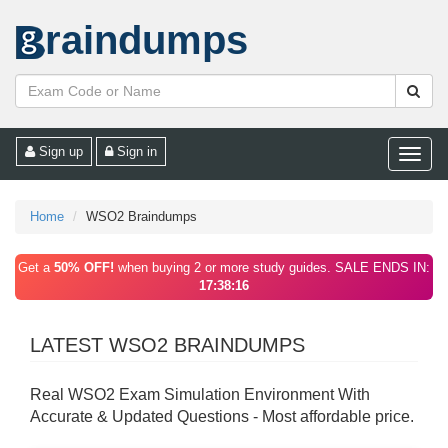
raindumps
Sign up
Sign in
Toggle
naviga
Home
WSO2 Braindumps
Get a
50% OFF!
when buying 2 or more study guides. SALE ENDS IN:
17:38:16
LATEST WSO2 BRAINDUMPS
Real WSO2 Exam Simulation Environment With
Accurate & Updated Questions - Most affordable price.