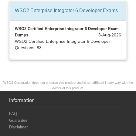
WSO2 Enterprise Integrator 6 Developer
Exams
WSO2 Certified Enterprise Integrator 6 Developer Exam
3-Aug-2026
Dumps
WSO2 Certified Enterprise Integrator 6 Developer
Questions: 83
WSO2 Corporation does not endorse this product and is not affiliated in any way with the
owner of this product.
Information
FAQ
Guarantee
Disclaimer