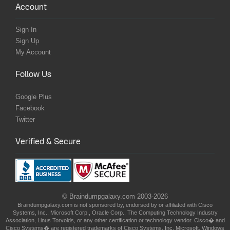
Account
Sign In
Sign Up
My Account
Follow Us
Google Plus
Facebook
Twitter
Verified & Secure
© Braindumpgalaxy.com 2003-2026
Braindumpgalaxy.com is not sponsored by, endorsed by or affiliated with Cisco
Systems, Inc., Microsoft Corp., Oracle Corp., The Computing Technology Industry
Association, Linus Torvolds, or any other certification or technology vendor. Cisco� and
Cisco Systems� are registered trademarks of Cisco Systems, Inc. Microsoft, Windows