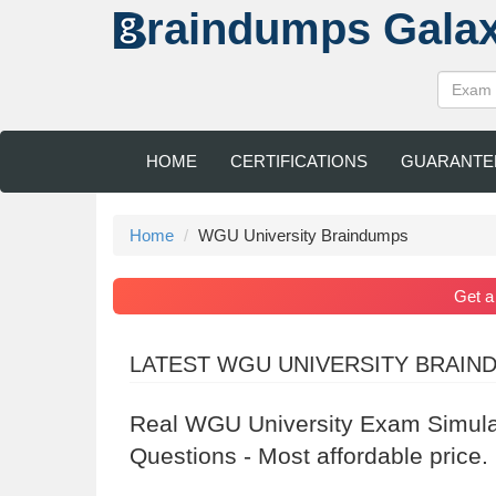
raindumps
Gala
HOME
CERTIFICATIONS
GUARANTE
Home
WGU University Braindumps
Get 
LATEST WGU UNIVERSITY BRAIN
Real WGU University Exam Simula
Questions - Most affordable price.