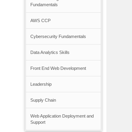
Fundamentals
AWS CCP
Cybersecurity Fundamentals
Data Analytics Skills
Front End Web Development
Leadership
Supply Chain
Web Application Deployment and
Support