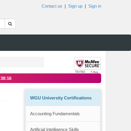
Contact us
|
Sign up
|
Sign in
:38:16
WGU University Certifications
Accounting Fundamentals
Artificial Intelligence Skills