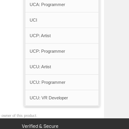
UCA: Programmer
UCI
UCP: Artist
UCP: Programmer
UCU: Artist
UCU: Programmer
UCU: VR Developer
e owner of this product.
Verified & Secure