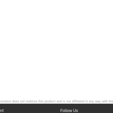
poration does not endorse this product and is not affiliated in any way with th
nt
Follow Us