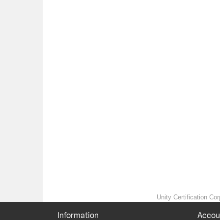
Unity Certification Cor
Information
Accou