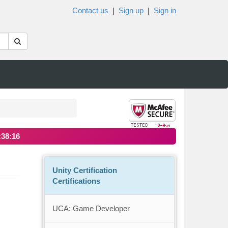
Contact us
|
Sign up
|
Sign in
:38:16
Unity Certification
Certifications
UCA: Game Developer