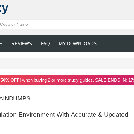
xy
E
REVIEWS
FAQ
MY DOWNLOADS
a
50% OFF!
when buying 2 or more study guides. SALE ENDS IN:
17
RAINDUMPS
ulation Environment With Accurate & Updated