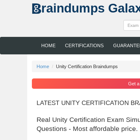
raindumps
Gala
HOME
CERTIFICATIONS
GUARANTE
Home
Unity Certification Braindumps
Get 
LATEST UNITY CERTIFICATION B
Real Unity Certification Exam Sim
Questions - Most affordable price.