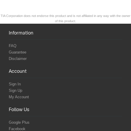
TIA Corporation does not endorse this product and is not affiliated in any way with the owner
of this product.
Information
FAQ
Guarantee
Disclaimer
Account
Sign In
Sign Up
My Account
Follow Us
Google Plus
Facebook