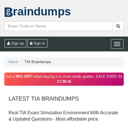
raindumps
Sign up
Sign in
Toggle
naviga
Home
TIA Braindumps
Get a
50% OFF!
when buying 2 or more study guides. SALE ENDS IN:
17:38:16
LATEST TIA BRAINDUMPS
Real TIA Exam Simulation Environment With Accurate
& Updated Questions - Most affordable price.