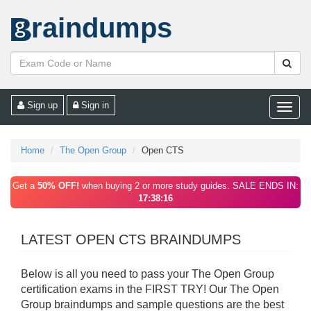
raindumps
Sign up
Sign in
Toggle
naviga
Home
The Open Group
Open CTS
Get a
50% OFF!
when buying 2 or more study guides. SALE ENDS IN:
17:38:16
LATEST OPEN CTS BRAINDUMPS
Below is all you need to pass your The Open Group
certification exams in the FIRST TRY! Our The Open
Group braindumps and sample questions are the best