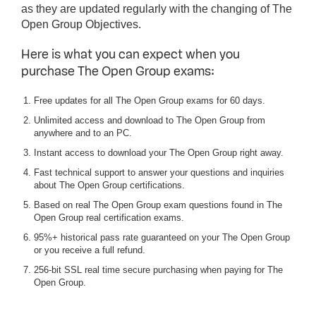
as they are updated regularly with the changing of The
Open Group Objectives.
Here is what you can expect when you
purchase The Open Group exams:
Free updates for all The Open Group exams for 60 days.
Unlimited access and download to The Open Group from
anywhere and to an PC.
Instant access to download your The Open Group right away.
Fast technical support to answer your questions and inquiries
about The Open Group certifications.
Based on real The Open Group exam questions found in The
Open Group real certification exams.
95%+ historical pass rate guaranteed on your The Open Group
or you receive a full refund.
256-bit SSL real time secure purchasing when paying for The
Open Group.