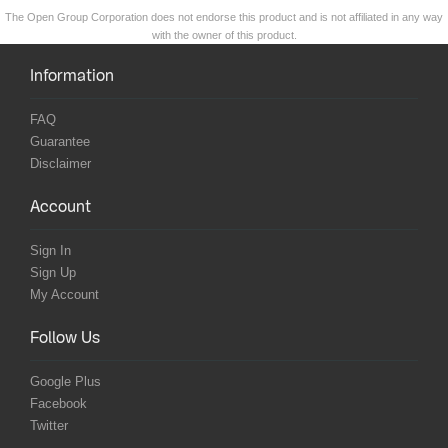
The Open Group Corporation does not endorse this product and is not affiliated in any way
with the owner of this product.
Information
FAQ
Guarantee
Disclaimer
Account
Sign In
Sign Up
My Account
Follow Us
Google Plus
Facebook
Twitter