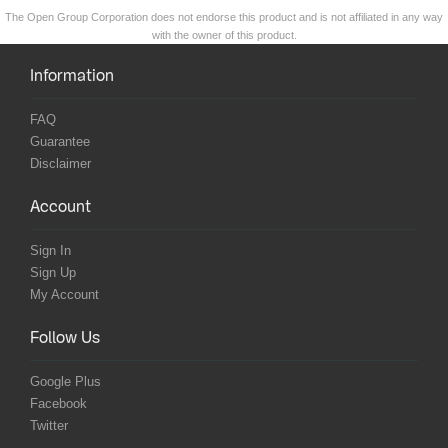
The Open Group Corporation does not endorse this product and is not affiliated in any way
with the owner of this product.
Information
FAQ
Guarantee
Disclaimer
Account
Sign In
Sign Up
My Account
Follow Us
Google Plus
Facebook
Twitter