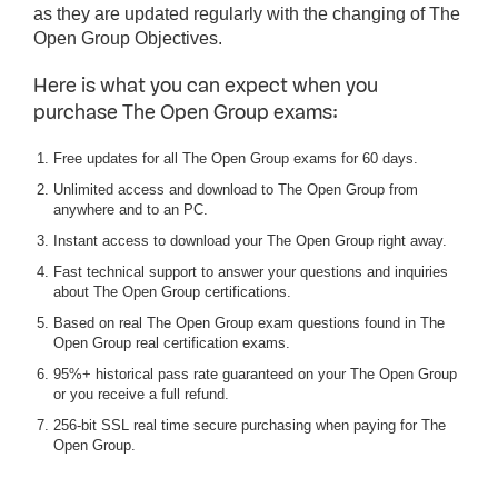
as they are updated regularly with the changing of The
Open Group Objectives.
Here is what you can expect when you
purchase The Open Group exams:
Free updates for all The Open Group exams for 60 days.
Unlimited access and download to The Open Group from
anywhere and to an PC.
Instant access to download your The Open Group right away.
Fast technical support to answer your questions and inquiries
about The Open Group certifications.
Based on real The Open Group exam questions found in The
Open Group real certification exams.
95%+ historical pass rate guaranteed on your The Open Group
or you receive a full refund.
256-bit SSL real time secure purchasing when paying for The
Open Group.