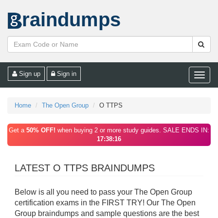
raindumps
Sign up
Sign in
Toggle
naviga
Home
The Open Group
O TTPS
Get a
50% OFF!
when buying 2 or more study guides. SALE ENDS IN:
17:38:16
LATEST O TTPS BRAINDUMPS
Below is all you need to pass your The Open Group
certification exams in the FIRST TRY! Our The Open
Group braindumps and sample questions are the best