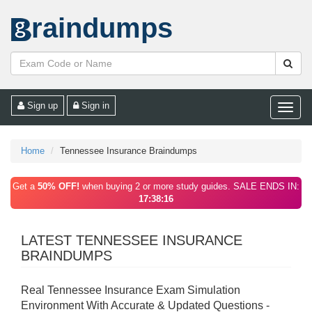
raindumps
Sign up
Sign in
Toggle
naviga
Home
Tennessee Insurance Braindumps
Get a
50% OFF!
when buying 2 or more study guides. SALE ENDS IN:
17:38:16
LATEST TENNESSEE INSURANCE
BRAINDUMPS
Real Tennessee Insurance Exam Simulation
Environment With Accurate & Updated Questions -