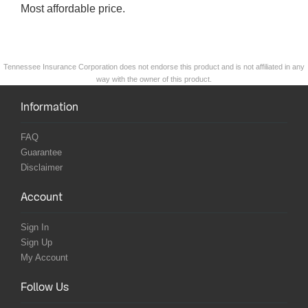
Most affordable price.
Tennessee Insurance Corporation does not endorse this product and is not affiliated in any
way with the owner of this product.
Information
FAQ
Guarantee
Disclaimer
Account
Sign In
Sign Up
My Account
Follow Us