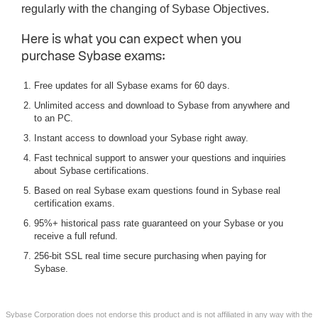
regularly with the changing of Sybase Objectives.
Here is what you can expect when you
purchase Sybase exams:
Free updates for all Sybase exams for 60 days.
Unlimited access and download to Sybase from anywhere and
to an PC.
Instant access to download your Sybase right away.
Fast technical support to answer your questions and inquiries
about Sybase certifications.
Based on real Sybase exam questions found in Sybase real
certification exams.
95%+ historical pass rate guaranteed on your Sybase or you
receive a full refund.
256-bit SSL real time secure purchasing when paying for
Sybase.
Sybase Corporation does not endorse this product and is not affiliated in any way with the