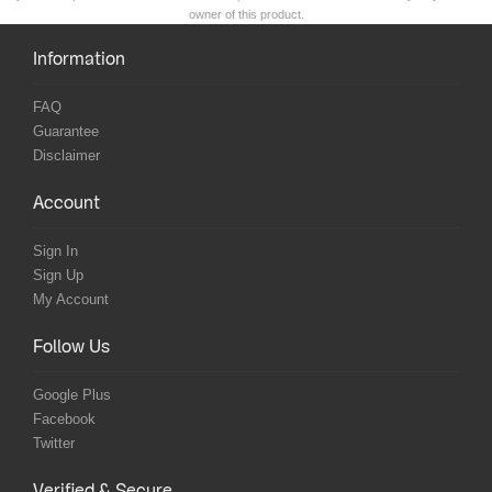
owner of this product.
Information
FAQ
Guarantee
Disclaimer
Account
Sign In
Sign Up
My Account
Follow Us
Google Plus
Facebook
Twitter
Verified & Secure