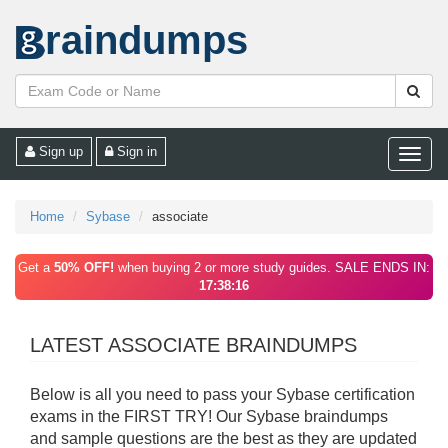
raindumps
Sign up
Sign in
Toggle
naviga
Home
Sybase
associate
Get a
50% OFF!
when buying 2 or more study guides. SALE ENDS IN:
17:38:16
LATEST ASSOCIATE BRAINDUMPS
Below is all you need to pass your Sybase certification
exams in the FIRST TRY! Our Sybase braindumps
and sample questions are the best as they are updated