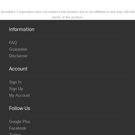
Snowflake Corporation does not endorse this product and is not affiliated in any way with the
owner of this product.
Information
FAQ
Guarantee
Disclaimer
Account
Sign In
Sign Up
My Account
Follow Us
Google Plus
Facebook
Twitter