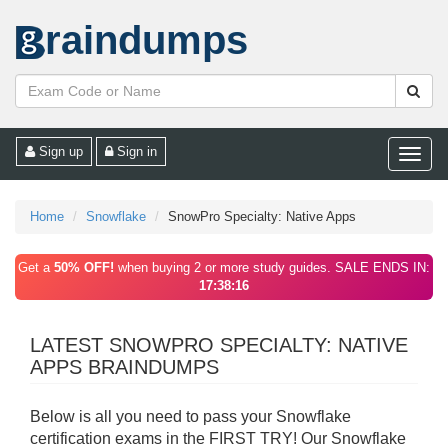
raindumps
Sign up
Sign in
Toggle
naviga
Home
Snowflake
SnowPro Specialty: Native Apps
Get a
50% OFF!
when buying 2 or more study guides. SALE ENDS IN:
17:38:16
LATEST SNOWPRO SPECIALTY: NATIVE
APPS BRAINDUMPS
Below is all you need to pass your Snowflake
certification exams in the FIRST TRY! Our Snowflake