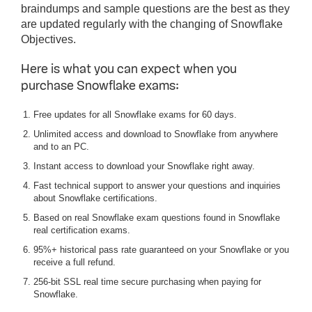
braindumps and sample questions are the best as they
are updated regularly with the changing of Snowflake
Objectives.
Here is what you can expect when you
purchase Snowflake exams:
Free updates for all Snowflake exams for 60 days.
Unlimited access and download to Snowflake from anywhere
and to an PC.
Instant access to download your Snowflake right away.
Fast technical support to answer your questions and inquiries
about Snowflake certifications.
Based on real Snowflake exam questions found in Snowflake
real certification exams.
95%+ historical pass rate guaranteed on your Snowflake or you
receive a full refund.
256-bit SSL real time secure purchasing when paying for
Snowflake.