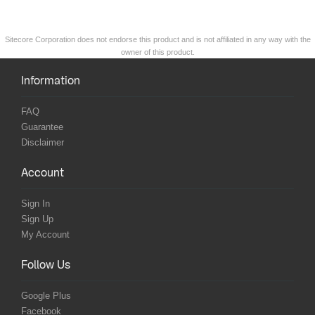
Sitecore Corporation does not endorse this product and is not affiliated in any way with the
owner of this product.
Information
FAQ
Guarantee
Disclaimer
Account
Sign In
Sign Up
My Account
Follow Us
Google Plus
Facebook