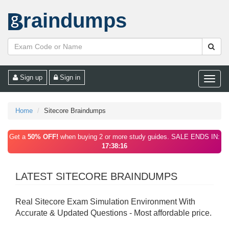
raindumps
Sign up
Sign in
Toggle
naviga
Home
Sitecore Braindumps
Get a
50% OFF!
when buying 2 or more study guides. SALE ENDS IN:
17:38:16
LATEST SITECORE BRAINDUMPS
Real Sitecore Exam Simulation Environment With
Accurate & Updated Questions - Most affordable price.