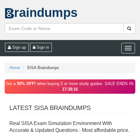
raindumps
Sign up
Sign in
Toggle
naviga
Home
SISA Braindumps
Get a
50% OFF!
when buying 2 or more study guides. SALE ENDS IN:
17:38:16
LATEST SISA BRAINDUMPS
Real SISA Exam Simulation Environment With
Accurate & Updated Questions - Most affordable price.