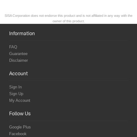
SISA Corporation does not endorse this product and is not affiliated in any way with the
owner of this product.
Information
FAQ
Guarantee
Disclaimer
Account
Sign In
Sign Up
My Account
Follow Us
Google Plus
Facebook