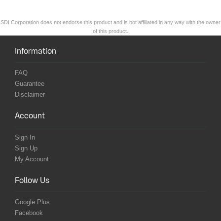
SDI Corporation does not endorse this product and is not affiliated in any way with the owner
of this product.
Information
FAQ
Guarantee
Disclaimer
Account
Sign In
Sign Up
My Account
Follow Us
Google Plus
Facebook