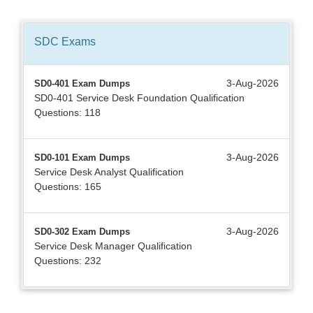
SDC
Exams
3-Aug-2026
SD0-401 Exam Dumps
SD0-401 Service Desk Foundation Qualification
Questions: 118
3-Aug-2026
SD0-101 Exam Dumps
Service Desk Analyst Qualification
Questions: 165
3-Aug-2026
SD0-302 Exam Dumps
Service Desk Manager Qualification
Questions: 232