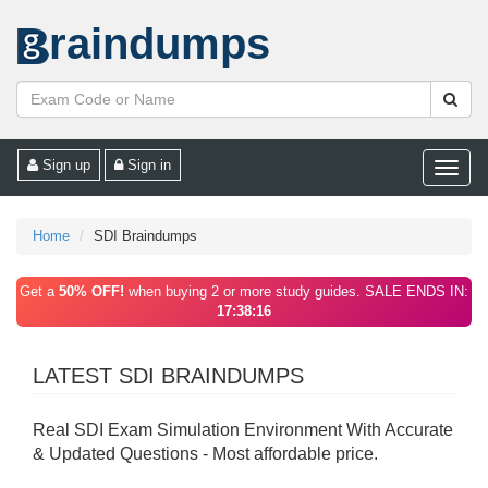
raindumps
Sign up
Sign in
Toggle
naviga
Home
SDI Braindumps
Get a
50% OFF!
when buying 2 or more study guides. SALE ENDS IN:
17:38:16
LATEST SDI BRAINDUMPS
Real SDI Exam Simulation Environment With Accurate
& Updated Questions - Most affordable price.