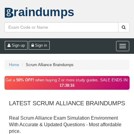
raindumps
Sign up
Sign in
Toggle
naviga
Home
Scrum Alliance Braindumps
Get a
50% OFF!
when buying 2 or more study guides. SALE ENDS IN:
17:38:16
LATEST SCRUM ALLIANCE BRAINDUMPS
Real Scrum Alliance Exam Simulation Environment
With Accurate & Updated Questions - Most affordable
price.