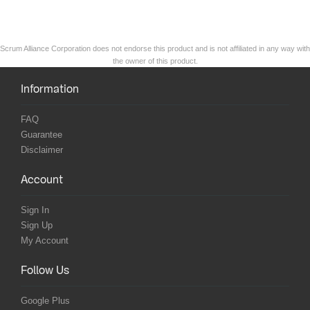
Scrum Alliance Corporation does not endorse this product and is not affiliated in any way with
the owner of this product.
Information
FAQ
Guarantee
Disclaimer
Account
Sign In
Sign Up
My Account
Follow Us
Google Plus