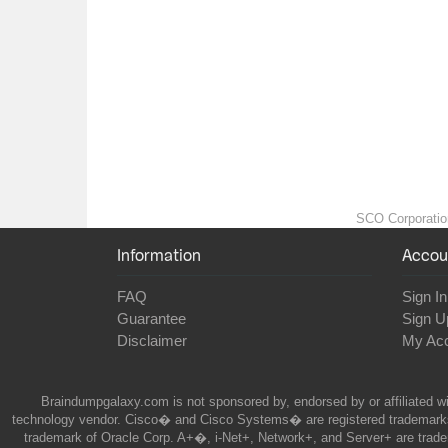
SCO Corporation 
Information
Accou
FAQ
Sign In
Guarantee
Sign U
Disclaimer
My Ac
Braindumpgalaxy.com is not sponsored by, endorsed by or affiliated wi
technology vendor. Cisco� and Cisco Systems� are registered trademarks 
trademark of Oracle Corp. A+�, i-Net+, Network+, and Server+ are trade