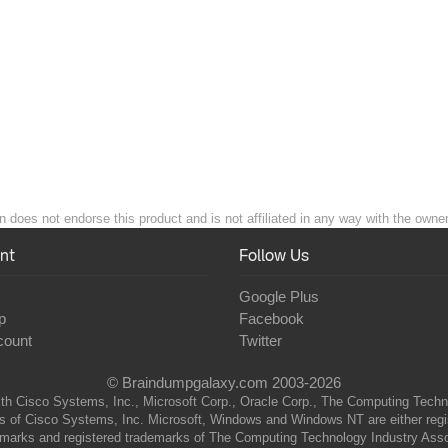
does not endorse this product and is not affiliated in any way with the owner
nt
Follow Us
Google Plus
p
Facebook
count
Twitter
© Braindumpgalaxy.com 2003-2026
th Cisco Systems, Inc., Microsoft Corp., Oracle Corp., The Computing Technolo
of Cisco Systems, Inc. Microsoft, Windows and Windows NT are either regist
marks and registered trademarks of The Computing Technology Industry Associa