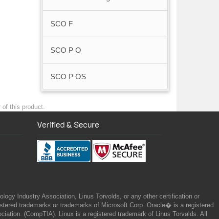
SCO F
SCO P O
SCO P OS
 of this product.
Verified & Secure
gy Industry Association, Linus Torvolds, or any other certification or
ered trademarks or trademarks of Microsoft Corp. Oracle� is a registered
tion. (CompTIA). Linux is a registered trademark of Linus Torvalds. All