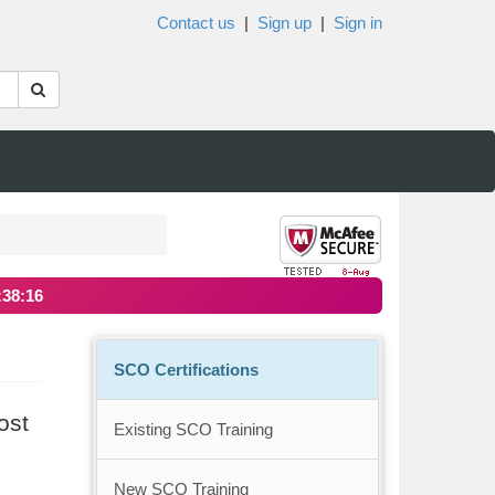
Contact us
|
Sign up
|
Sign in
:38:16
SCO Certifications
ost
Existing SCO Training
New SCO Training