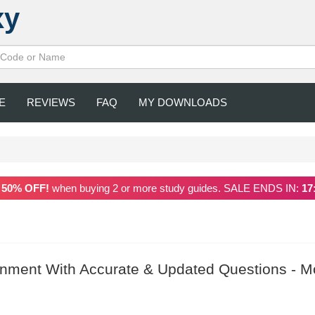
xy
E
REVIEWS
FAQ
MY DOWNLOADS
a
50% OFF!
when buying 2 or more study guides. SALE ENDS IN:
17
nment With Accurate & Updated Questions - M