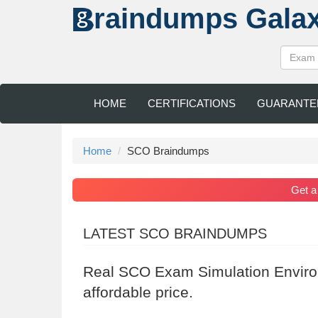
raindumps
Gala
HOME
CERTIFICATIONS
GUARANTE
Home
SCO Braindumps
Get 
LATEST SCO BRAINDUMPS
Real SCO Exam Simulation Enviro
affordable price.