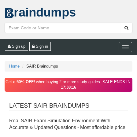
raindumps
Sign up
Sign in
Toggle
naviga
Home
SAIR Braindumps
Get a
50% OFF!
when buying 2 or more study guides. SALE ENDS IN:
17:38:16
LATEST SAIR BRAINDUMPS
Real SAIR Exam Simulation Environment With
Accurate & Updated Questions - Most affordable price.