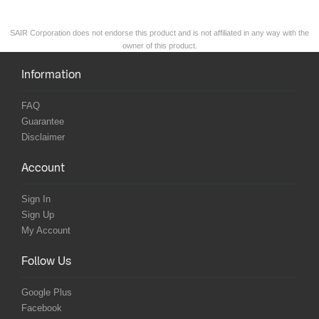
SAIR Corporation does not endorse this product and is not affiliated in any way with the
owner of this product.
Information
FAQ
Guarantee
Disclaimer
Account
Sign In
Sign Up
My Account
Follow Us
Google Plus
Facebook